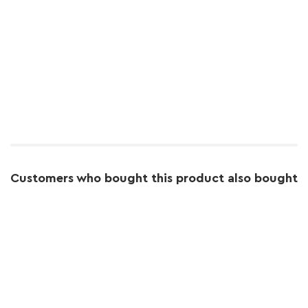
Customers who bought this product also bought