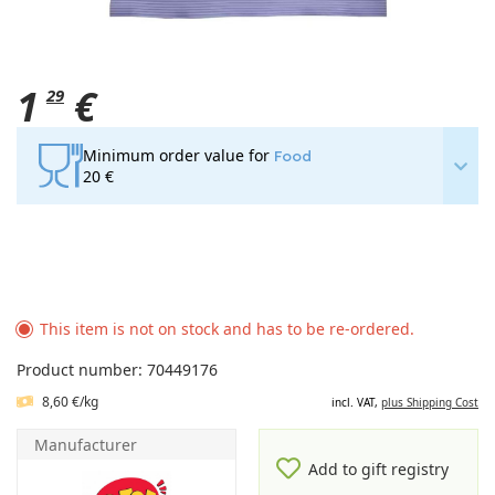
1
€
29
Minimum order value for
Food
20 €
This item is not on stock and has to be re-ordered.
Product number: 70449176
8,60 €/kg
incl. VAT,
plus Shipping Cost
Manufacturer
Add to gift registry