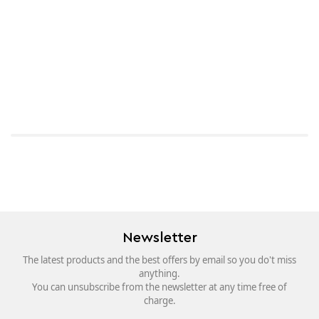
Newsletter
The latest products and the best offers by email so you do't miss
anything.
You can unsubscribe from the newsletter at any time free of
charge.