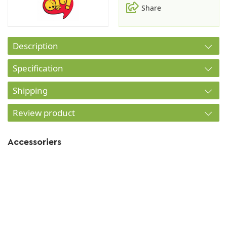
Share
Description
Specification
Shipping
Review product
Accessoriers