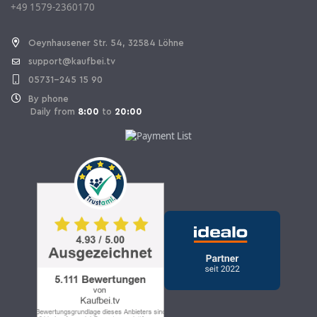
+49 1579-2360170
Withdraw Contract
Oeynhausener Str. 54, 32584 Löhne
support@kaufbei.tv
05731-245 15 90
By phone
Daily from
8:00
to
20:00