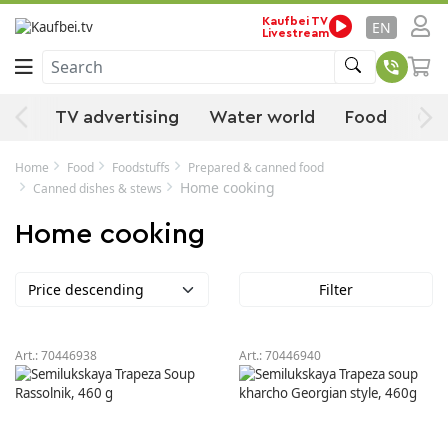
Kaufbei TV
EN
Livestream
Search
ies
TV advertising
Water world
Food
Off
Home
Food
Foodstuffs
Prepared & canned food
Home cooking
Canned dishes & stews
Home cooking
Price descending
Filter
Art.:
70446938
Art.:
70446940