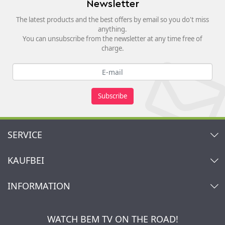
Newsletter
The latest products and the best offers by email so you do't miss
anything.
You can unsubscribe from the newsletter at any time free of
charge.
Subscribe
SERVICE
Contact
KAUFBEI
Cart
Account
About Us
INFORMATION
My gift registry
Retailers & Manufacturers
How to order?
Kaufbei TV Livestream
Impressum
Newsletter
Jobs
Terms and Conditions
WATCH BEM TV ON THE ROAD!