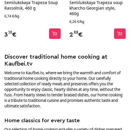
Semilukskaya Trapeza Soup
Semilukskaya Trapeza soup
Rassolnik, 460 g
kharcho Georgian style,
460g
6,74 €/kg
6,26 €/kg
10
88
3
€
2
€
Discover traditional home cooking at
Kaufbei.tv
Welcome to Kaufbei.tv, where we bring the warmth and comfort of
traditional home cooking directly to your home. Our carefully
selected collection of ready meals and preserves offers you the
opportunity to enjoy classic, hearty dishes at any time, without the
fuss. From hearty stews to tender braised dishes, our home cooking
is a tribute to traditional cuisine and promises authentic taste and
ultimate satisfaction.
Home classics for every taste
Our selection of home cooking includes a variety of dishes prepared