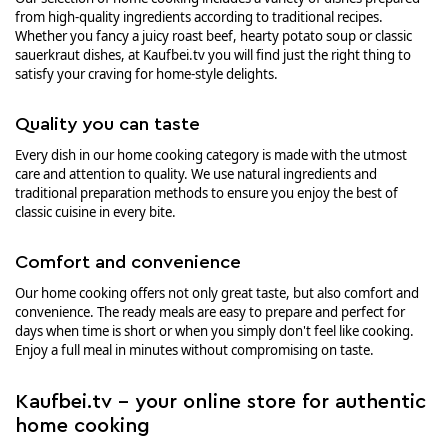
from high-quality ingredients according to traditional recipes.
Whether you fancy a juicy roast beef, hearty potato soup or classic
sauerkraut dishes, at Kaufbei.tv you will find just the right thing to
satisfy your craving for home-style delights.
Quality you can taste
Every dish in our home cooking category is made with the utmost
care and attention to quality. We use natural ingredients and
traditional preparation methods to ensure you enjoy the best of
classic cuisine in every bite.
Comfort and convenience
Our home cooking offers not only great taste, but also comfort and
convenience. The ready meals are easy to prepare and perfect for
days when time is short or when you simply don't feel like cooking.
Enjoy a full meal in minutes without compromising on taste.
Kaufbei.tv - your online store for authentic
home cooking