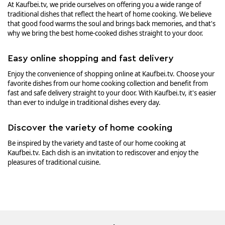
At Kaufbei.tv, we pride ourselves on offering you a wide range of
traditional dishes that reflect the heart of home cooking. We believe
that good food warms the soul and brings back memories, and that's
why we bring the best home-cooked dishes straight to your door.
Easy online shopping and fast delivery
Enjoy the convenience of shopping online at Kaufbei.tv. Choose your
favorite dishes from our home cooking collection and benefit from
fast and safe delivery straight to your door. With Kaufbei.tv, it's easier
than ever to indulge in traditional dishes every day.
Discover the variety of home cooking
Be inspired by the variety and taste of our home cooking at
Kaufbei.tv. Each dish is an invitation to rediscover and enjoy the
pleasures of traditional cuisine.