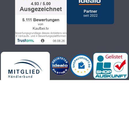
Kaufbei.tv teleshopping - high-quality, up-to-date and trendy
products