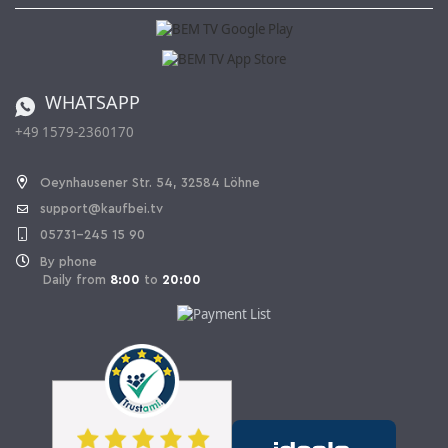
Kaufbei Magazine
Privacy Policy
Affiliate program
Shipping and Charges
Catalog
Cancellation policy
Battery ordinance
WHATSAPP
Ordering from Switzerland
+49 1579-2360170
Withdraw Contract
Oeynhausener Str. 54, 32584 Löhne
support@kaufbei.tv
05731-245 15 90
By phone
Daily from
8:00
to
20:00