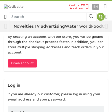
Kaufbei TV
EN
Livestream
Log in
Search
Novelties
TV advertising
Water world
Food
Offe
Open account
By creating an account with our store, you will be guided
through the checkout process faster. In addition, you can
store multiple shipping addresses and track orders in your
account.
Open account
Log in
If you are already our customer, please log in using your
e-mail address and your password.