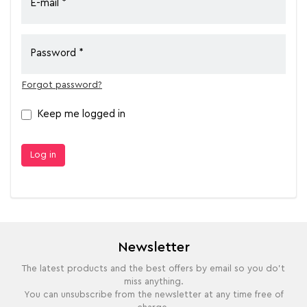
E-mail
Password
Forgot password?
Keep me logged in
Log in
Newsletter
The latest products and the best offers by email so you do't
miss anything.
You can unsubscribe from the newsletter at any time free of