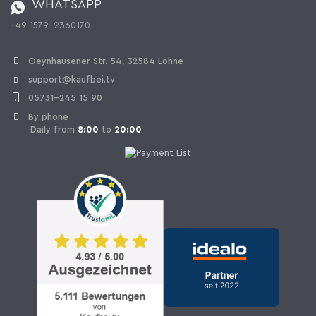
WHATSAPP
Ordering from Switzerland
+49 1579-2360170
Withdraw Contract
Oeynhausener Str. 54, 32584 Löhne
support@kaufbei.tv
05731-245 15 90
By phone
Daily from
8:00
to
20:00