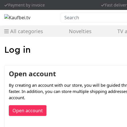
Payment by invoice
Fast deliver
Search
All categories
Novelties
TV 
Log in
Open account
By creating an account with our store, you will be guided t
faster. In addition, you can store multiple shipping addresse
account.
Open account