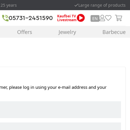
 25 years
Large range of products
Kaufbei TV
05731-2451590
EN
Livestream
Offers
Jewelry
Barbecue
omer, please log in using your e-mail address and your