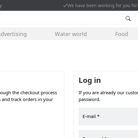
y
We have been working for you for
advertising
Water world
Food
Log in
hrough the checkout process
If you are already our cust
s and track orders in your
password.
E-mail