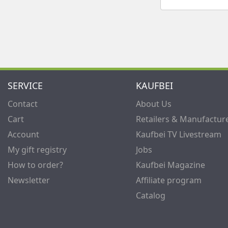
SERVICE
KAUFBEI
Contact
About Us
Cart
Retailers & Manufactur
Account
Kaufbei TV Livestream
My gift registry
Jobs
How to order?
Kaufbei Magazine
Newsletter
Affiliate program
Catalog