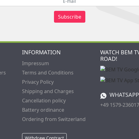
Subscribe
INFORMATION
WATCH BEM T
ROAD!
Impressum
ers
Terms and Conditions
Privacy Policy
Shipping and Charges
WHATSAPP
Cancellation policy
+49 1579-23601
Battery ordinance
Ordering from Switzerland
Withdraw Contract