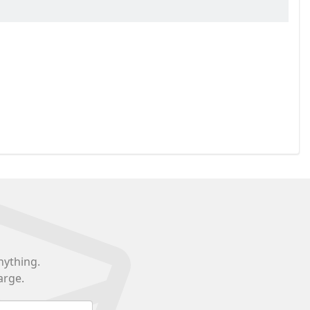
nything.
arge.