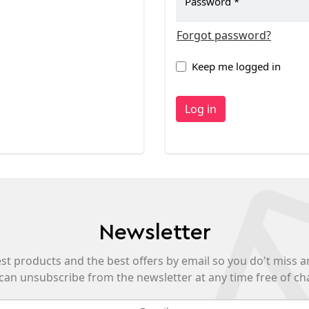
Password
Forgot password?
Keep me logged in
Log in
Newsletter
est products and the best offers by email so you do't miss a
can unsubscribe from the newsletter at any time free of ch