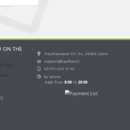
V ON THE
Oeynhausener Str. 54, 32584 Löhne
support@kaufbei.tv
05731-245 15 90
By phone
8:00
20:00
Daily from
to
70