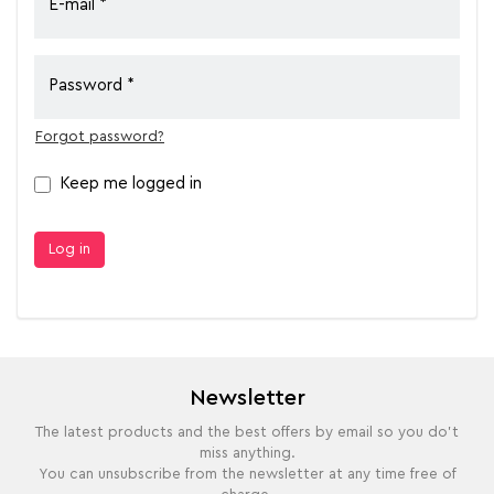
E-mail
Password
Forgot password?
Keep me logged in
Log in
Newsletter
The latest products and the best offers by email so you do't
miss anything.
You can unsubscribe from the newsletter at any time free of