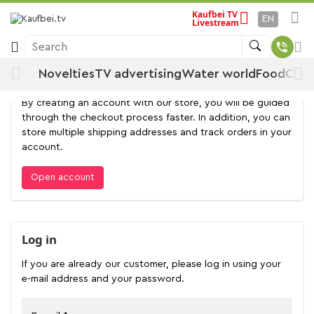
Kaufbei TV
EN
Livestream
Log in
Search
Novelties
TV advertising
Water world
Food
Offe
Open account
By creating an account with our store, you will be guided
through the checkout process faster. In addition, you can
store multiple shipping addresses and track orders in your
account.
Open account
Log in
If you are already our customer, please log in using your
e-mail address and your password.