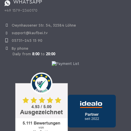
WHATSAPP
Ordering from Switzerland
+49 1579-2360170
Withdraw Contract
Oeynhausener Str. 54, 32584 Löhne
support@kaufbei.tv
05731-245 15 90
By phone
8:00
20:00
Daily from
to