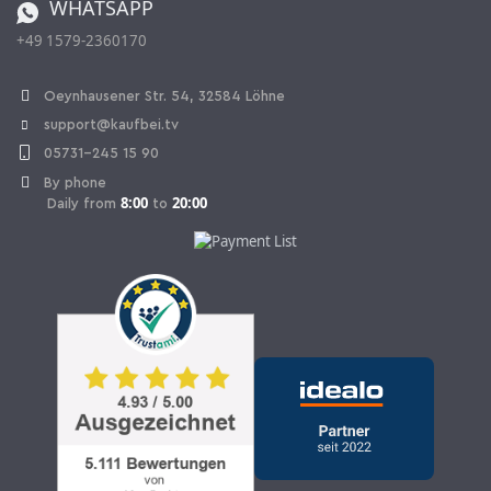
WHATSAPP
Ordering from Switzerland
+49 1579-2360170
Withdraw Contract
Oeynhausener Str. 54, 32584 Löhne
support@kaufbei.tv
05731-245 15 90
By phone
8:00
20:00
Daily from
to