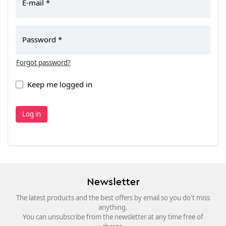
E-mail
Password
Forgot password?
Keep me logged in
Log in
Newsletter
The latest products and the best offers by email so you do't miss
anything.
You can unsubscribe from the newsletter at any time free of