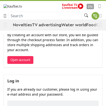
Kaufbei TV
EN
Livestream
Log in
Search
Novelties
TV advertising
Water world
Food
Offe
Open account
By creating an account with our store, you will be guided
through the checkout process faster. In addition, you can
store multiple shipping addresses and track orders in
your account.
Open account
Log in
If you are already our customer, please log in using your
e-mail address and your password.