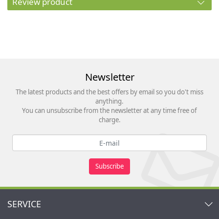
Review product
Newsletter
The latest products and the best offers by email so you do't miss
anything.
You can unsubscribe from the newsletter at any time free of
charge.
Subscribe
SERVICE