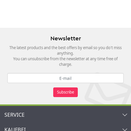
Newsletter
The latest products and the best offers by email so you do't miss
anything.
You can unsubscribe from the newsletter at any time free of
charge.
Subscribe
SERVICE
Contact
KAUFBEI