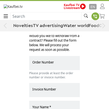
Kaufbei TV
EN
Livestream
Search
Novelties
TV advertising
Water world
Food
Offe
Withdraw Contract
Would you like to withdraw from a
contract? Please fill out the form
below. We will process your
request as soon as possible.
Order Number
Please provide at least the order
number or invoice number.
Invoice Number
Your Name