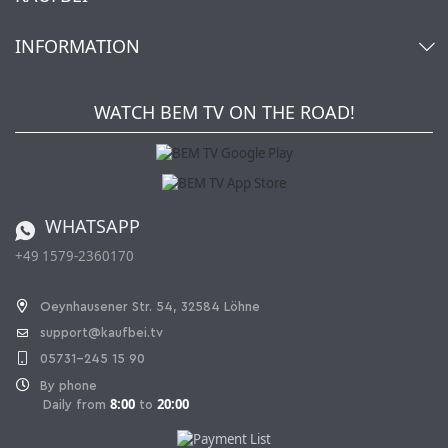
Cart
Account
About Us
INFORMATION
My gift registry
Retailers & Manufacturers
How to order?
Kaufbei TV Livestream
Impressum
Newsletter
Jobs
Terms and Conditions
WATCH BEM TV ON THE ROAD!
Kaufbei Magazine
Privacy Policy
Affiliate program
Shipping and Charges
Catalog
Cancellation policy
Battery ordinance
WHATSAPP
Ordering from Switzerland
+49 1579-2360170
Withdraw Contract
Oeynhausener Str. 54, 32584 Löhne
support@kaufbei.tv
05731-245 15 90
By phone
8:00
20:00
Daily from
to