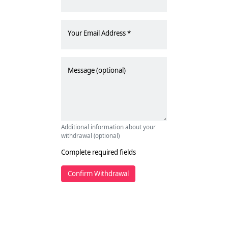
Your Email Address
Message (optional)
Additional information about your
withdrawal (optional)
Complete required fields
Confirm Withdrawal