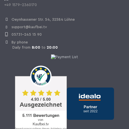
+49 1579-2360170
Withdraw Contract
Oeynhausener Str. 54, 32584 Löhne
support@kaufbei.tv
05731-245 15 90
By phone
Daily from
8:00
to
20:00