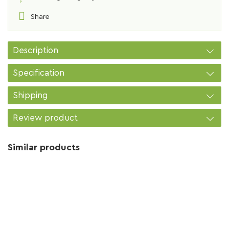
Share
Description
Specification
Shipping
Review product
Similar products