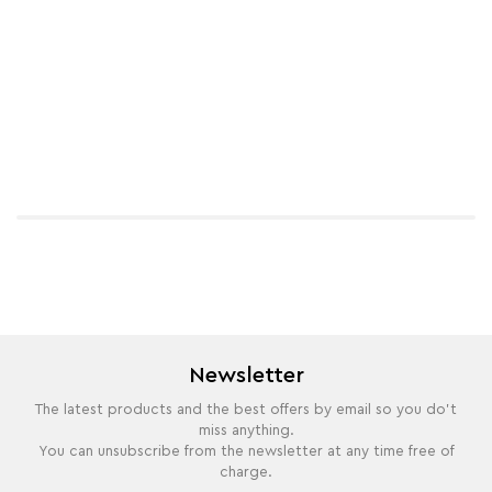
Newsletter
The latest products and the best offers by email so you do't
miss anything.
You can unsubscribe from the newsletter at any time free of
charge.