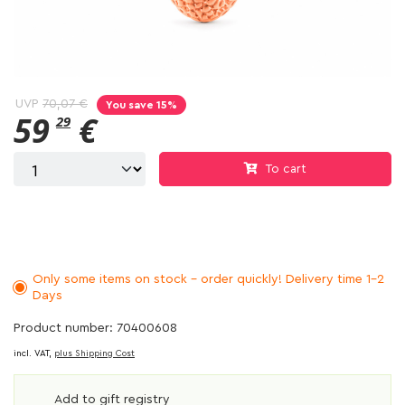
UVP
70,07 €
You save 15%
59
€
29
To cart
Only some items on stock - order quickly! Delivery time 1-2
Days
Product number: 70400608
incl. VAT,
plus Shipping Cost
Add to gift registry