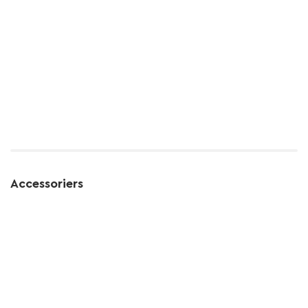
Accessoriers