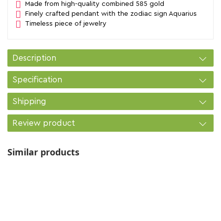
Made from high-quality combined 585 gold
Finely crafted pendant with the zodiac sign Aquarius
Timeless piece of jewelry
Description
Specification
Shipping
Review product
Similar products