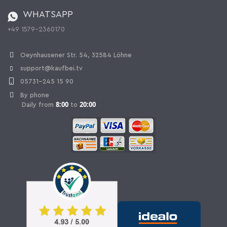
Battery ordinance
WHATSAPP
Ordering from Switzerland
+49 1579-2360170
Withdraw Contract
Oeynhausener Str. 54, 32584 Löhne
support@kaufbei.tv
05731-245 15 90
By phone
8:00
20:00
Daily from
to