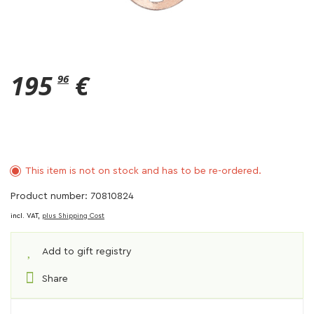
195
€
96
This item is not on stock and has to be re-ordered.
Product number: 70810824
incl. VAT,
plus Shipping Cost
Add to gift registry
Share