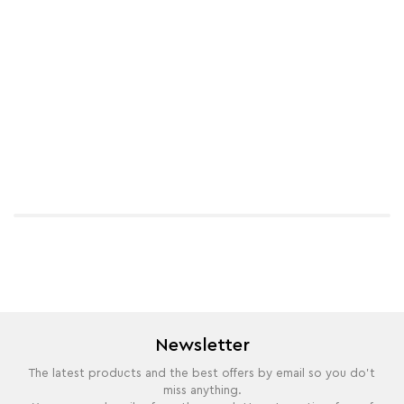
Newsletter
The latest products and the best offers by email so you do't
miss anything.