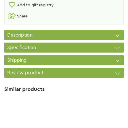
Add to gift registry
Share
Description
Specification
Shipping
Review product
Similar products