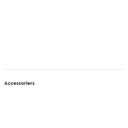
Accessoriers