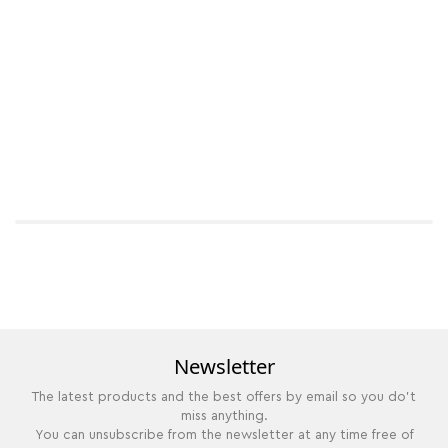
Newsletter
The latest products and the best offers by email so you do't
miss anything.
You can unsubscribe from the newsletter at any time free of