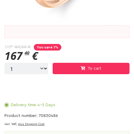
UVP
169,00 €
You save 1%
167
€
40
To cart
Delivery time 4-5 Days
Product number: 70830486
incl. VAT,
plus Shipping Cost