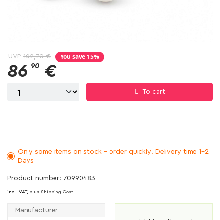
You save 15%
UVP
102,70 €
86
90
€
To cart
Only some items on stock - order quickly! Delivery time 1-2
Days
Product number: 70990483
incl. VAT,
plus Shipping Cost
Manufacturer