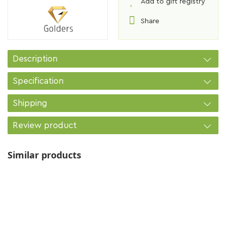
Add to gift registry
Share
Description
Specification
Shipping
Review product
Similar products