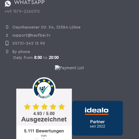
WHATSAPP
Ordering from Switzerland
+49 1579-2360170
Withdraw Contract
Oeynhausener Str. 54, 32584 Löhne
support@kaufbei.tv
05731-245 15 90
By phone
8:00
20:00
Daily from
to