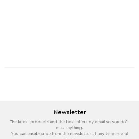
Newsletter
The latest products and the best offers by email so you do't
miss anything.
You can unsubscribe from the newsletter at any time free of