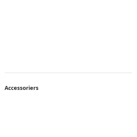
Accessoriers