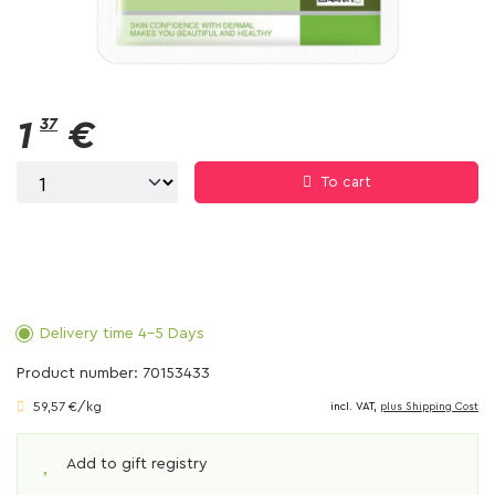
1
37
€
To cart
Delivery time 4-5 Days
Product number: 70153433
59,57 €/kg
incl. VAT,
plus Shipping Cost
Add to gift registry