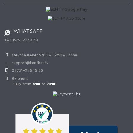
Kaufbei Magazine
Privacy Policy
Affiliate program
Shipping and Charges
Catalog
Cancellation policy
Battery ordinance
WHATSAPP
Ordering from Switzerland
+49 1579-2360170
Withdraw Contract
Oeynhausener Str. 54, 32584 Löhne
support@kaufbei.tv
05731-245 15 90
By phone
8:00
20:00
Daily from
to