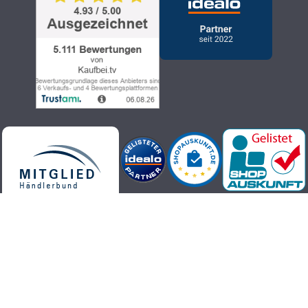
Kaufbei.tv teleshopping - high-quality, up-to-date and trendy
products