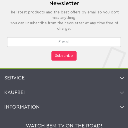
Newsletter
The latest products and the best offers by email so you do't
miss anything.
You can unsubscribe from the newsletter at any time free of
charge.
Subscribe
SERVICE
Contact
KAUFBEI
Cart
Account
About Us
INFORMATION
My gift registry
Retailers & Manufacturers
How to order?
Kaufbei TV Livestream
Impressum
Newsletter
Jobs
Terms and Conditions
WATCH BEM TV ON THE ROAD!