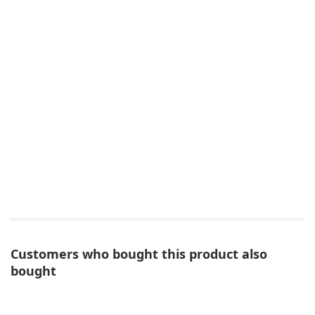
Customers who bought this product also
bought