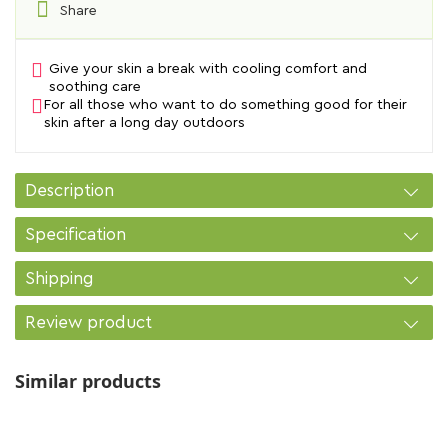
Share
Give your skin a break with cooling comfort and
soothing care
For all those who want to do something good for their
skin after a long day outdoors
Description
Specification
Shipping
Review product
Similar products