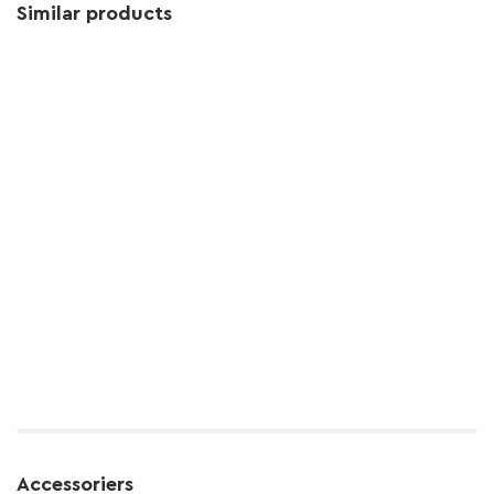
Similar products
Accessoriers