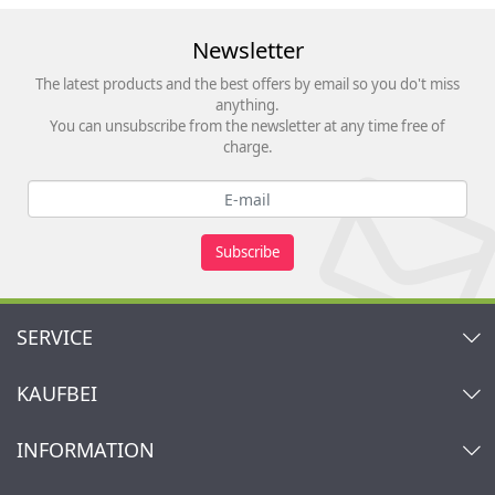
Newsletter
The latest products and the best offers by email so you do't miss
anything.
You can unsubscribe from the newsletter at any time free of
charge.
Subscribe
SERVICE
Contact
KAUFBEI
Cart
Account
About Us
INFORMATION
My gift registry
Retailers & Manufacturers
How to order?
Kaufbei TV Livestream
Impressum