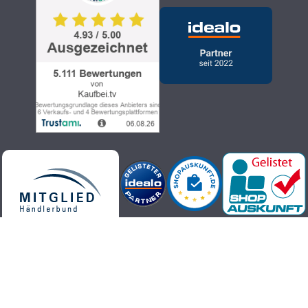
Kaufbei.tv teleshopping - high-quality, up-to-date and trendy