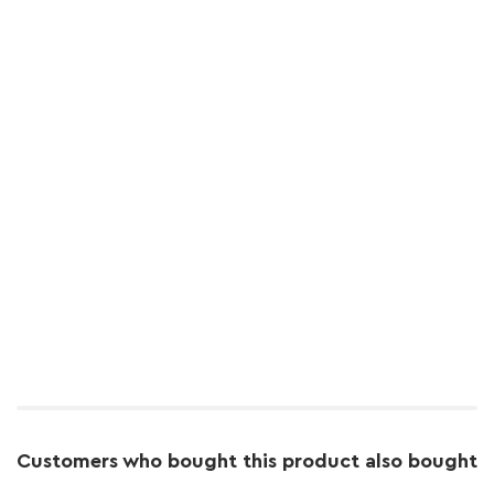
Customers who bought this product also bought