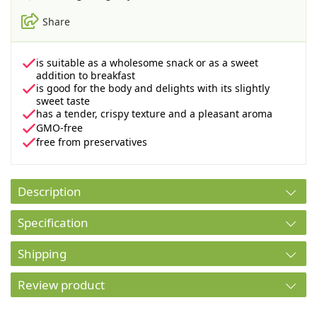
Share
is suitable as a wholesome snack or as a sweet
addition to breakfast
is good for the body and delights with its slightly
sweet taste
has a tender, crispy texture and a pleasant aroma
GMO-free
free from preservatives
Description
Specification
Shipping
Review product