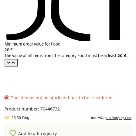
Minimum order value for
Food
20 €
The value of all items from the category
Food
must be at least
.
20 €
This item is not on stock and has to be re-ordered.
Product number: 70446732
23,30 €/kg
incl. VAT,
plus Shipping Cost
Add to gift registry