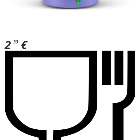
2
€
33