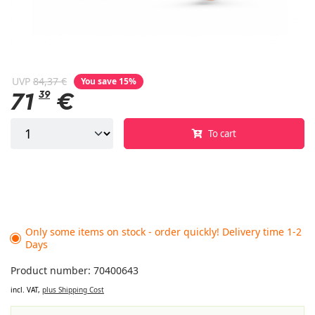
UVP
84,37 €
You save 15%
71
39
€
To cart
Only some items on stock - order quickly! Delivery time 1-2
Days
Product number: 70400643
incl. VAT,
plus Shipping Cost