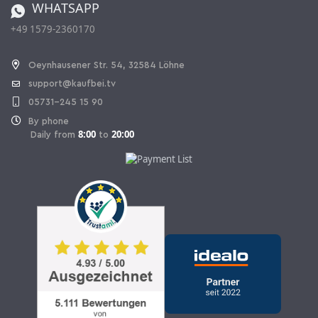
WHATSAPP
Ordering from Switzerland
+49 1579-2360170
Withdraw Contract
Oeynhausener Str. 54, 32584 Löhne
support@kaufbei.tv
05731-245 15 90
By phone
8:00
20:00
Daily from
to