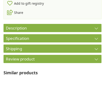
Add to gift registry
Share
Description
Specification
Shipping
Review product
Similar products