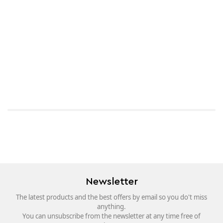
Newsletter
The latest products and the best offers by email so you do't miss
anything.
You can unsubscribe from the newsletter at any time free of