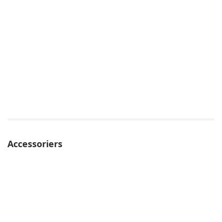
Accessoriers