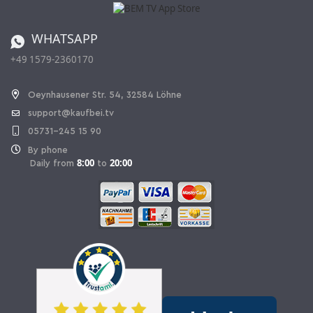
Catalog
Cancellation policy
Battery ordinance
WHATSAPP
Ordering from Switzerland
+49 1579-2360170
Withdraw Contract
Oeynhausener Str. 54, 32584 Löhne
support@kaufbei.tv
05731-245 15 90
By phone
8:00
20:00
Daily from
to