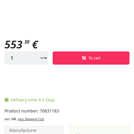
553
€
50
To cart
Delivery time 4-5 Days
Product number: 70831183
incl. VAT,
plus Shipping Cost
Manufacturer