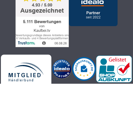
Kaufbei.tv teleshopping - high-quality, up-to-date and trendy
products