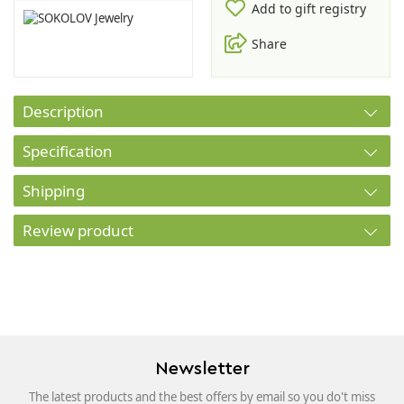
Add to gift registry
Share
Description
Specification
Shipping
Review product
Newsletter
The latest products and the best offers by email so you do't miss