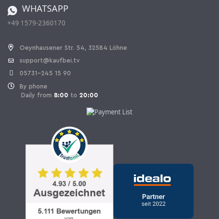
WHATSAPP
Ordering from Switzerland
+49 1579-2360170
Withdraw Contract
Oeynhausener Str. 54, 32584 Löhne
support@kaufbei.tv
05731-245 15 90
By phone
Daily from
8:00
to
20:00