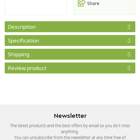
Share
Description
Specification
Shipping
Review product
Newsletter
The latest products and the best offers by email so you do't miss
anything.
You can unsubscribe from the newsletter at any time free of