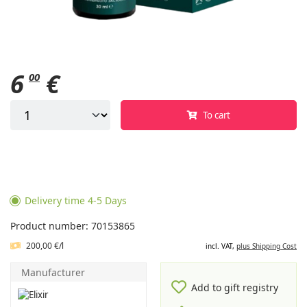
6
€
00
To cart
Delivery time 4-5 Days
Product number: 70153865
200,00 €/l
incl. VAT,
plus Shipping Cost
Manufacturer
Add to gift registry