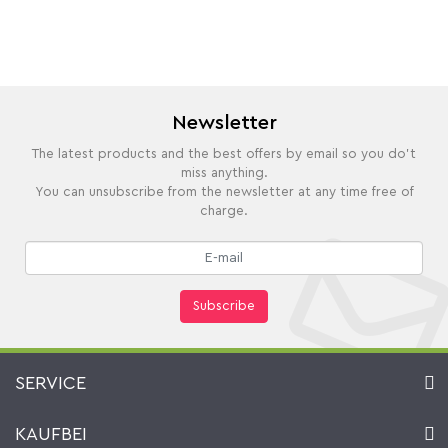
Newsletter
The latest products and the best offers by email so you do't
miss anything.
You can unsubscribe from the newsletter at any time free of
charge.
Subscribe
SERVICE
Contact
KAUFBEI
Cart