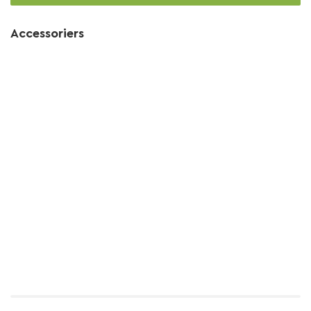
Accessoriers