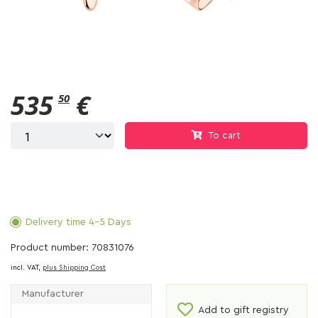
535
€
50
To cart
Delivery time 4-5 Days
Product number: 70831076
incl. VAT,
plus Shipping Cost
Manufacturer
Add to gift registry