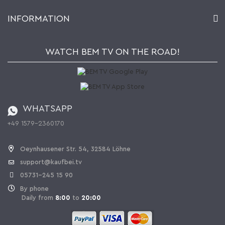
Account
About Us
INFORMATION
My gift registry
Retailers & Manufacturers
How to order?
Kaufbei TV Livestream
Impressum
Newsletter
Jobs
Terms and Conditions
WATCH BEM TV ON THE ROAD!
Kaufbei Magazine
Privacy Policy
Affiliate program
Shipping and Charges
Catalog
Cancellation policy
Battery ordinance
WHATSAPP
Ordering from Switzerland
+49 1579-2360170
Withdraw Contract
Oeynhausener Str. 54, 32584 Löhne
support@kaufbei.tv
05731-245 15 90
By phone
Daily from
8:00
to
20:00