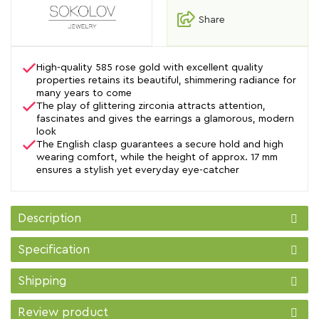
Share
High-quality 585 rose gold with excellent quality
properties retains its beautiful, shimmering radiance for
many years to come
The play of glittering zirconia attracts attention,
fascinates and gives the earrings a glamorous, modern
look
The English clasp guarantees a secure hold and high
wearing comfort, while the height of approx. 17 mm
ensures a stylish yet everyday eye-catcher
Description
Specification
Shipping
Review product