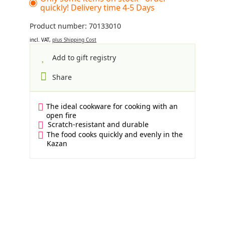
quickly! Delivery time 4-5 Days
Product number: 70133010
incl. VAT,
plus Shipping Cost
Add to gift registry
Share
The ideal cookware for cooking with an
open fire
Scratch-resistant and durable
The food cooks quickly and evenly in the
Kazan