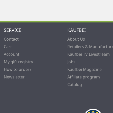
SERVICE
KAUFBEI
Contact
About Us
Cart
Retailers & Manufactur
Account
Kaufbei TV Livestream
My gift registry
Jobs
How to order?
Kaufbei Magazine
Newsletter
Affiliate program
Catalog