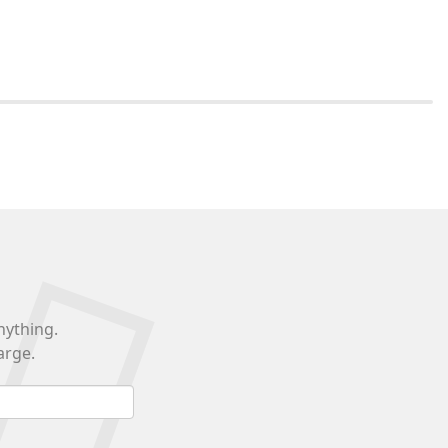
nything.
arge.