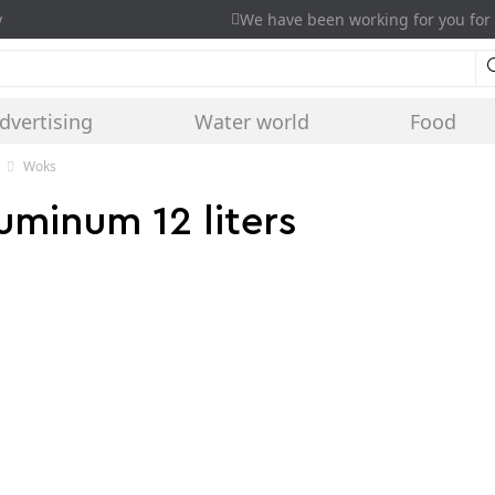
y
We have been working for you for 
dvertising
Water world
Food
Woks
luminum 12 liters