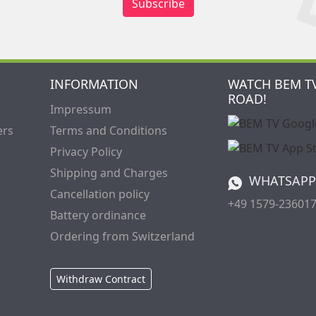
Subscribe
INFORMATION
WATCH BEM T
ROAD!
Impressum
ers
Terms and Conditions
Privacy Policy
Shipping and Charges
WHATSAPP
Cancellation policy
+49 1579-23601
Battery ordinance
Ordering from Switzerland
Withdraw Contract