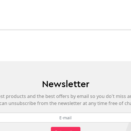
Newsletter
est products and the best offers by email so you do't miss a
can unsubscribe from the newsletter at any time free of ch