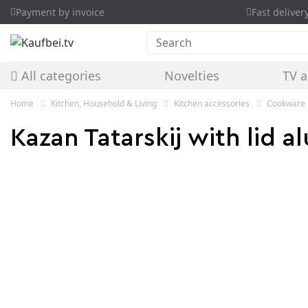
Payment by invoice
Fast deliver
Search
All categories
Novelties
TV a
Home
Kitchen, Household & Living
Kitchen accessories
Cookware
Kazan Tatarskij with lid a