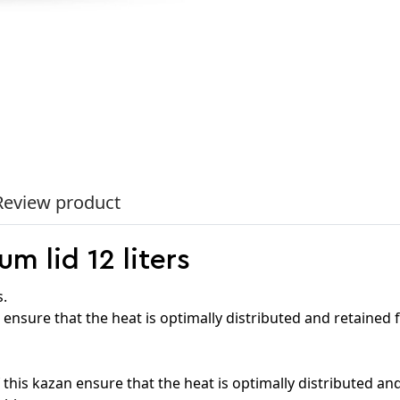
Review product
m lid 12 liters
s.
 ensure that the heat is optimally distributed and retained f
this kazan ensure that the heat is optimally distributed and