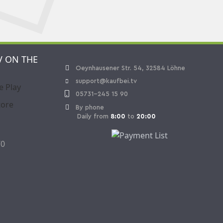
V ON THE
Oeynhausener Str. 54, 32584 Löhne
support@kaufbei.tv
05731-245 15 90
By phone
Daily from
8:00
to
20:00
70