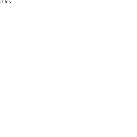
ables.