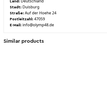
Deutschland
Land:
Duisburg
Stadt:
Auf der Hoehe 24
Straße:
47059
Postleitzahl:
info@olymp48.de
E-Mail:
Similar products