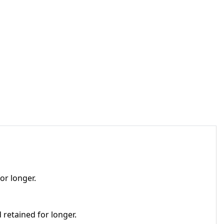
or longer.
 retained for longer.