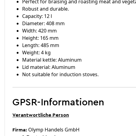
Perfect for braising and roasting meat and veget
Robust and durable.
Capacity: 12 l
Diameter: 408 mm
Width: 420 mm
Height: 165 mm
Length: 485 mm
Weight: 4 kg
Material kettle: Aluminum
Lid material: Aluminum
Not suitable for induction stoves.
GPSR-Informationen
Verantwortliche Person
Olymp Handels GmbH
Firma: