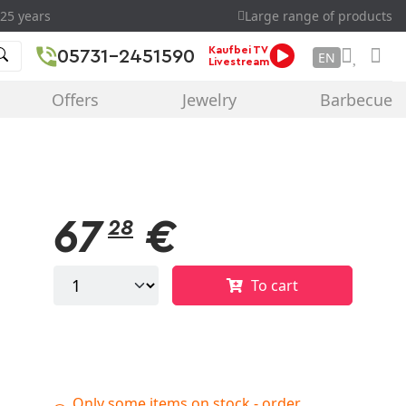
25 years
Large range of products
Kaufbei TV
05731-2451590
EN
Livestream
Offers
Jewelry
Barbecue
67
€
28
To cart
Only some items on stock - order