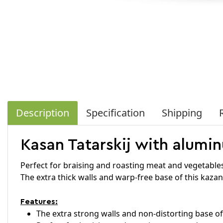
Description
Specification
Shipping
Kasan Tatarskij with aluminu
Perfect for braising and roasting meat and vegetable
The extra thick walls and warp-free base of this kazan
Features:
The extra strong walls and non-distorting base of 