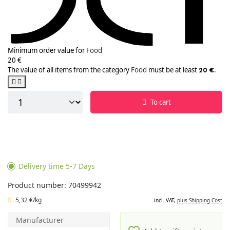
Minimum order value for
Food
20 €
The value of all items from the category
Food
must be at least
.
20 €
To cart
Delivery time 5-7 Days
Product number: 70499942
5,32 €/kg
incl. VAT,
plus Shipping Cost
Manufacturer