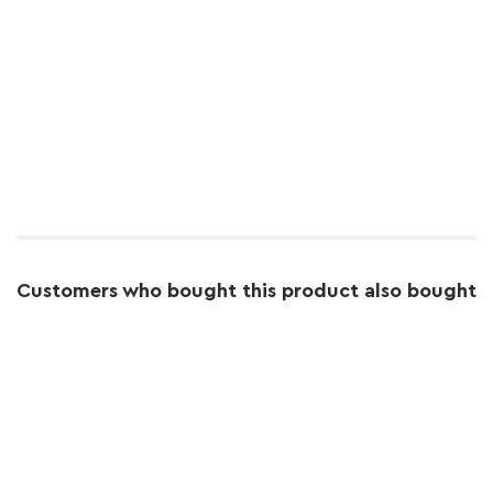
Customers who bought this product also bought