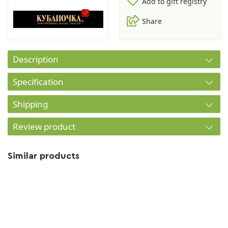
Add to gift registry
Share
Description
Specification
Shipping
Review product
Similar products