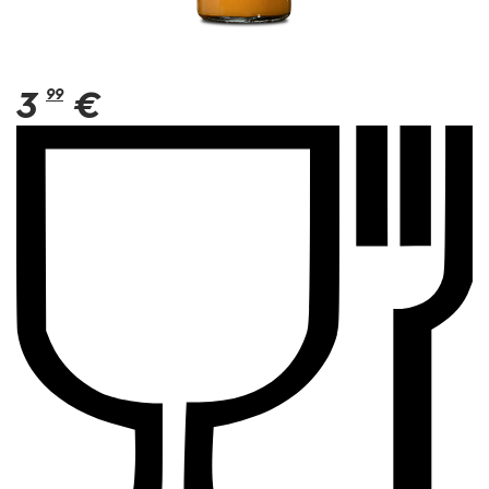
3
99
€