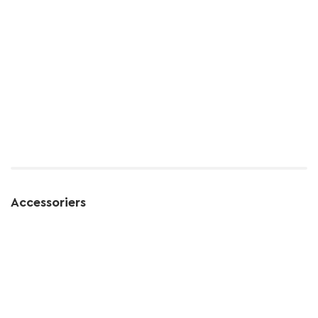
Accessoriers