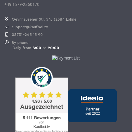
+49 1579-2360170
Withdraw Contract
Oeynhausener Str. 54, 32584 Löhne
support@kaufbei.tv
05731-245 15 90
By phone
Daily from
8:00
to
20:00