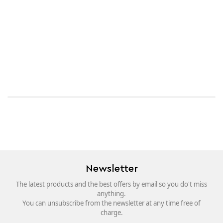
Newsletter
The latest products and the best offers by email so you do't miss
anything.
You can unsubscribe from the newsletter at any time free of
charge.