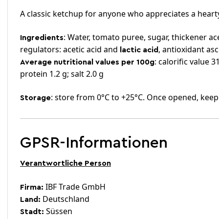
A classic ketchup for anyone who appreciates a hearty
: Water, tomato puree, sugar, thickener ace
Ingredients
regulators: acetic acid and
, antioxidant as
lactic acid
: calorific value 
Average nutritional values per 100g
protein 1.2 g; salt 2.0 g
: store from 0°C to +25°C. Once opened, keep
Storage
GPSR-Informationen
Verantwortliche Person
IBF Trade GmbH
Firma:
Deutschland
Land:
Süssen
Stadt: