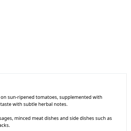
sed on sun-ripened tomatoes, supplemented with
 taste with subtle herbal notes.
sausages, minced meat dishes and side dishes such as
acks.