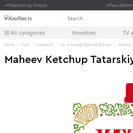
Payment by invoice
Fast deliver
Search
All categories
Novelties
TV 
Home
Food
Foodstuffs
Oil, dressings, ketchup & mayo
Ketchup
Maheev Ketchup Tatarski