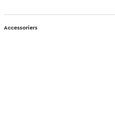
Accessoriers