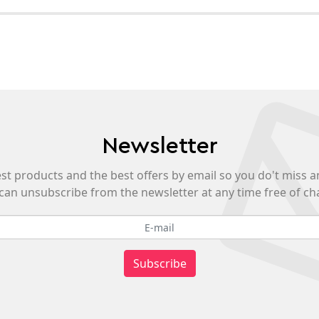
Newsletter
est products and the best offers by email so you do't miss a
can unsubscribe from the newsletter at any time free of ch
Subscribe