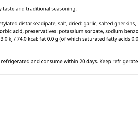
 taste and traditional seasoning.
tylated distarkeadipate, salt, dried: garlic, salted gherkins,
corbic acid, preservatives: potassium sorbate, sodium benzo
313.0 kJ / 74.0 kcal; fat 0.0 g (of which saturated fatty acids 
 refrigerated and consume within 20 days. Keep refrigerat