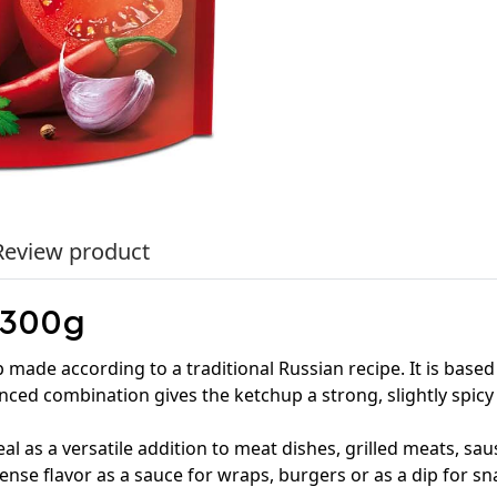
Review product
 300g
 made according to a traditional Russian recipe. It is ba
anced combination gives the ketchup a strong, slightly spicy
ideal as a versatile addition to meat dishes, grilled meats, 
tense flavor as a sauce for wraps, burgers or as a dip for sn