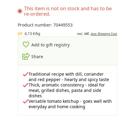
This item is not on stock and has to be
re-ordered.
Product number: 70449553
6,13 €/kg
incl. VAT,
plus Shipping Cost
Add to gift registry
Share
Traditional recipe with dill, coriander
and red pepper - hearty and spicy taste
Thick, aromatic consistency - ideal for
meat, grilled dishes, pasta and side
dishes
Versatile tomato ketchup - goes well with
everyday and home cooking