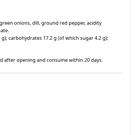
 green onions, dill, ground red pepper, acidity
ate.
0.0 g); carbohydrates 17.2 g (of which sugar 4.2 g);
ed after opening and consume within 20 days.