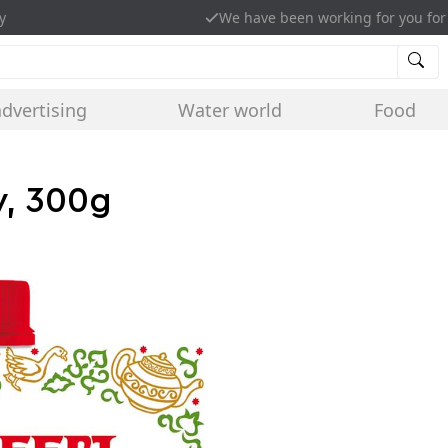
y
We have been working for you for
advertising
Water world
Food
y, 300g