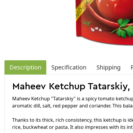
Description
Specification
Shipping
Maheev Ketchup Tatarskiy,
Maheev Ketchup "Tatarskiy" is a spicy tomato ketchup
aromatic dill, salt, red pepper and coriander. This bal
Thanks to its thick, rich consistency, this ketchup is 
rice, buckwheat or pasta. It also impresses with its in