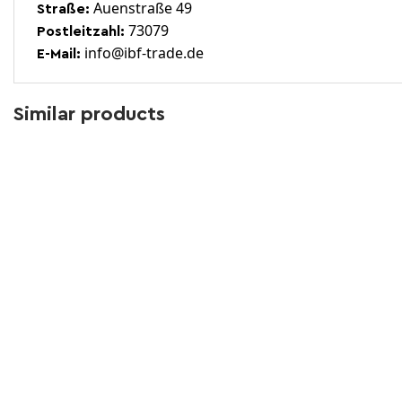
Auenstraße 49
Straße:
73079
Postleitzahl:
info@ibf-trade.de
E-Mail:
Similar products