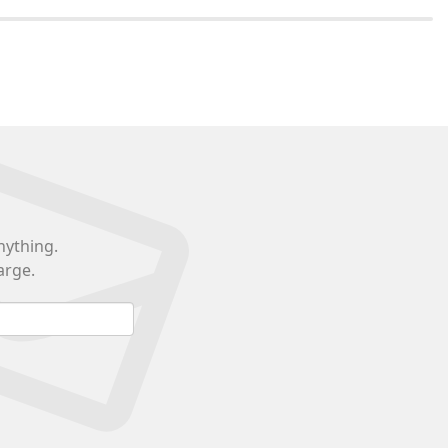
nything.
arge.