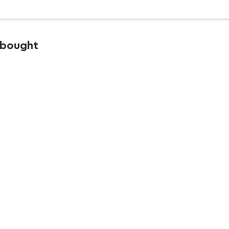
 bought