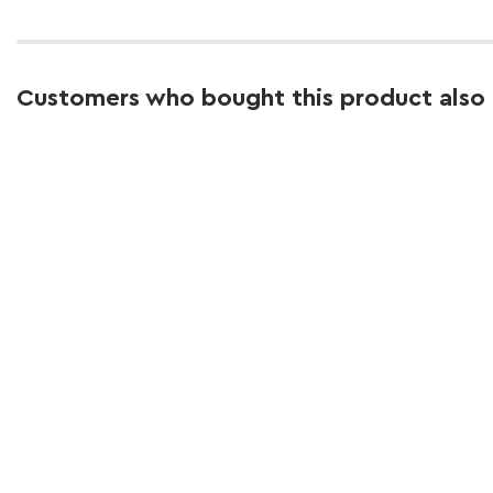
Customers who bought this product also