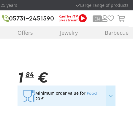
 25 years
Large range of products
Kaufbei TV
05731-2451590
EN
Livestream
Offers
Jewelry
Barbecue
1
€
84
Minimum order value for
Food
20 €