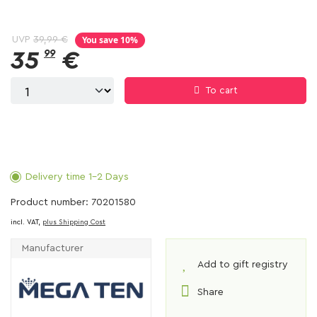
You save 10%
UVP
39,99 €
35
99
€
To cart
Delivery time 1-2 Days
Product number: 70201580
incl. VAT,
plus Shipping Cost
Manufacturer
Add to gift registry
Share