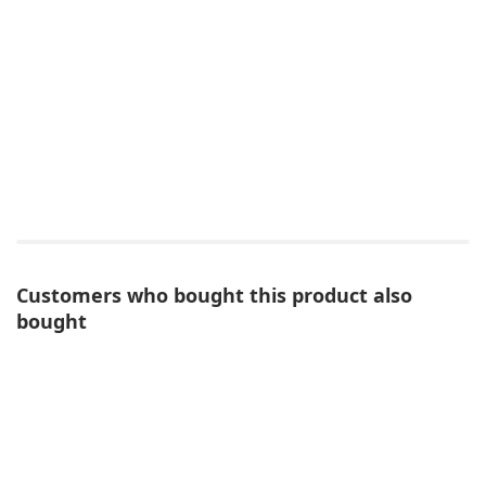
Customers who bought this product also
bought