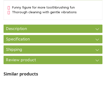
Funny figure for more toothbrushing fun
Thorough cleaning with gentle vibrations
Description
Specification
Shipping
Review product
Similar products