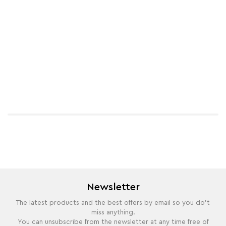
Newsletter
The latest products and the best offers by email so you do't
miss anything.
You can unsubscribe from the newsletter at any time free of