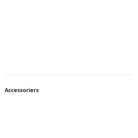
Accessoriers