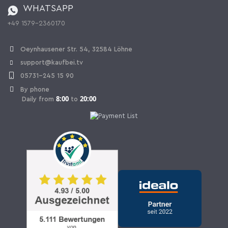
WHATSAPP
Ordering from Switzerland
+49 1579-2360170
Withdraw Contract
Oeynhausener Str. 54, 32584 Löhne
support@kaufbei.tv
05731-245 15 90
By phone
8:00
20:00
Daily from
to