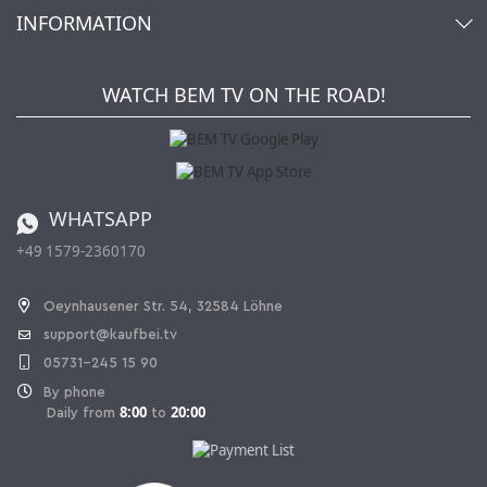
Account
About Us
INFORMATION
My gift registry
Retailers & Manufacturers
How to order?
Kaufbei TV Livestream
Impressum
Newsletter
Jobs
Terms and Conditions
WATCH BEM TV ON THE ROAD!
Kaufbei Magazine
Privacy Policy
Affiliate program
Shipping and Charges
Catalog
Cancellation policy
Battery ordinance
WHATSAPP
Ordering from Switzerland
+49 1579-2360170
Withdraw Contract
Oeynhausener Str. 54, 32584 Löhne
support@kaufbei.tv
05731-245 15 90
By phone
8:00
20:00
Daily from
to