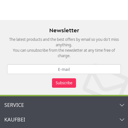
Newsletter
The latest products and the best offers by email so you do't miss
anything.
You can unsubscribe from the newsletter at any time free of
charge.
Subscribe
SERVICE
Contact
KAUFBEI
Cart