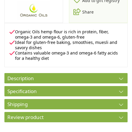
Add to gift registry
Share
Organic Oils hemp flour is rich in protein, fiber,
omega-3 and omega-6, gluten-free
Ideal for gluten-free baking, smoothies, muesli and
savory dishes
Contains valuable omega-3 and omega-6 fatty acids
for a healthy diet
Description
Specification
Shipping
Review product