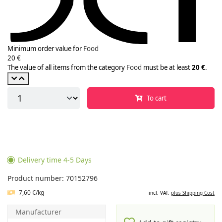
Minimum order value for
Food
20 €
The value of all items from the category
Food
must be at least
20 €
.
To cart
Delivery time 4-5 Days
Product number: 70152796
7,60 €/kg
incl. VAT,
plus Shipping Cost
Manufacturer