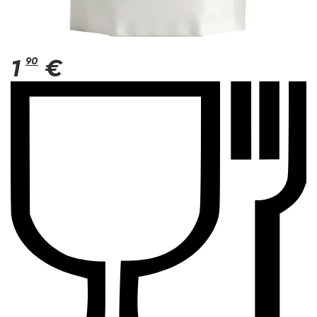
1
90
€