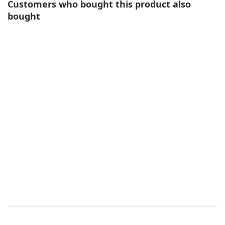
Customers who bought this product also
bought