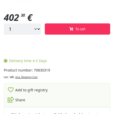
402
€
30
To cart
Delivery time 4-5 Days
Product number: 70830319
incl. VAT,
plus Shipping Cost
Add to gift registry
Share