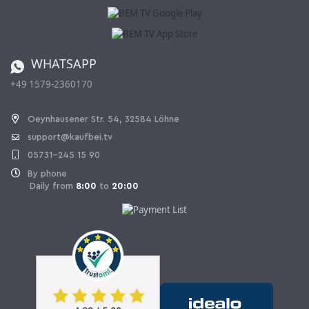
Affiliate program
Shipping and Charges
Catalog
Cancellation policy
Battery ordinance
WHATSAPP
Ordering from Switzerland
+49 1579-2360170
Withdraw Contract
Oeynhausener Str. 54, 32584 Löhne
support@kaufbei.tv
05731-245 15 90
By phone
Daily from
8:00
to
20:00