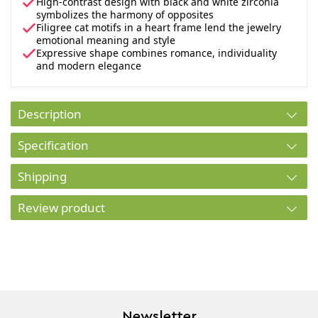
High-contrast design with black and white zirconia
symbolizes the harmony of opposites
Filigree cat motifs in a heart frame lend the jewelry
emotional meaning and style
Expressive shape combines romance, individuality
and modern elegance
Description
Specification
Shipping
Review product
Newsletter