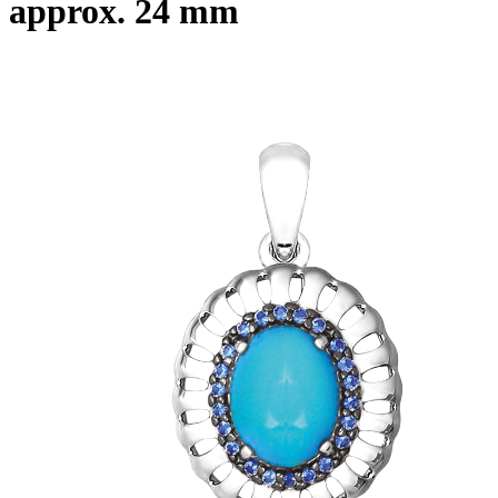
approx. 24 mm