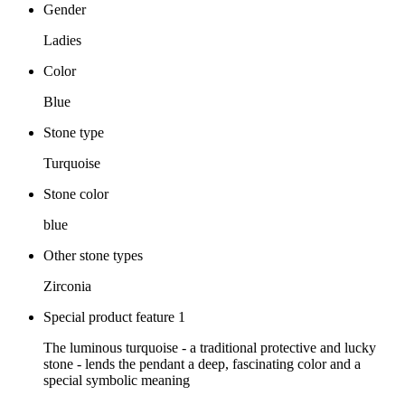
Gender
Ladies
Color
Blue
Stone type
Turquoise
Stone color
blue
Other stone types
Zirconia
Special product feature 1
The luminous turquoise - a traditional protective and lucky
stone - lends the pendant a deep, fascinating color and a
special symbolic meaning