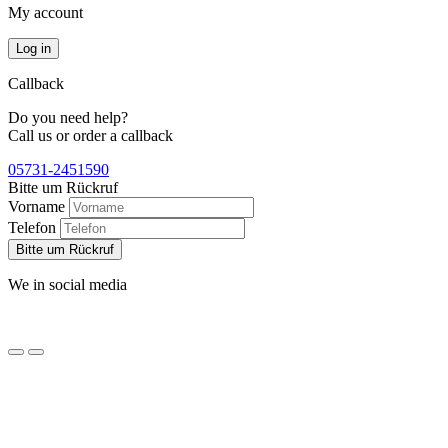
My account
Log in
Callback
Do you need help?
Call us or order a callback
05731-2451590
Bitte um Rückruf
Vorname
Telefon
Bitte um Rückruf
We in social media