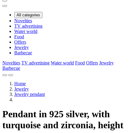
All categories
Novelties
TV advertising
Water world
Food
Offers
Jewelry
Barbecue
Novelties
TV advertising
Water world
Food
Offers
Jewelry
Barbecue
Home
Jewelry
Jewelry pendant
Pendant in 925 silver, with
turquoise and zirconia, height