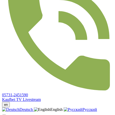
05731-2451590
Kaufbei TV Livestream
en
Deutsch
English
Русский