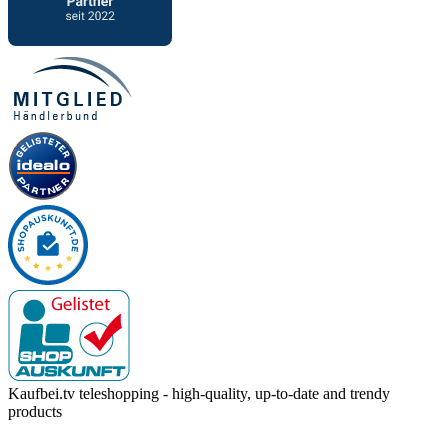
Kaufbei.tv teleshopping - high-quality, up-to-date and trendy
products