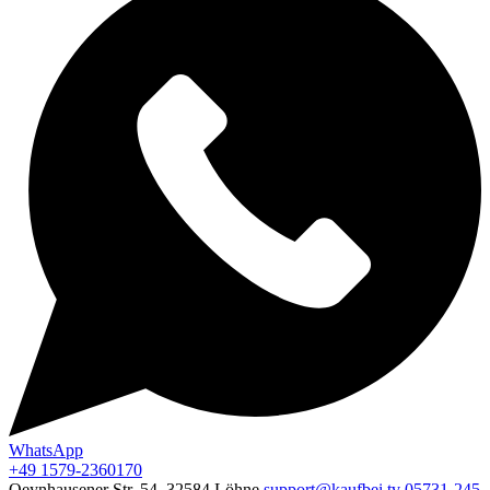
WhatsApp
+49 1579-2360170
Oeynhausener Str. 54, 32584 Löhne
support@kaufbei.tv
05731-245