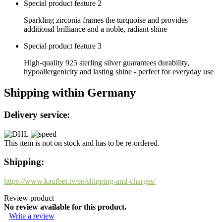
Special product feature 2
Sparkling zirconia frames the turquoise and provides
additional brilliance and a noble, radiant shine
Special product feature 3
High-quality 925 sterling silver guarantees durability,
hypoallergenicity and lasting shine - perfect for everyday use
Shipping within Germany
Delivery service:
This item is not on stock and has to be re-ordered.
Shipping:
https://www.kaufbei.tv/en/shipping-and-charges/
Review product
No review available for this product.
Write a review