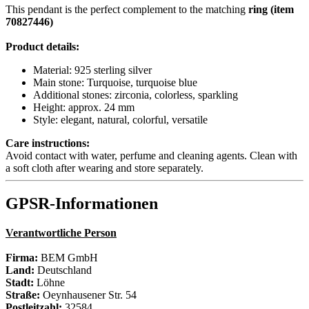
This pendant is the perfect complement to the matching
ring (item
70827446)
Product details:
Material: 925 sterling silver
Main stone: Turquoise, turquoise blue
Additional stones: zirconia, colorless, sparkling
Height: approx. 24 mm
Style: elegant, natural, colorful, versatile
Care instructions:
Avoid contact with water, perfume and cleaning agents. Clean with
a soft cloth after wearing and store separately.
GPSR-Informationen
Verantwortliche Person
Firma:
BEM GmbH
Land:
Deutschland
Stadt:
Löhne
Straße:
Oeynhausener Str. 54
Postleitzahl:
32584