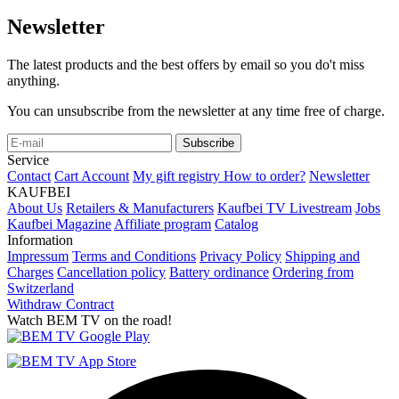
Newsletter
The latest products and the best offers by email so you do't miss
anything.
You can unsubscribe from the newsletter at any time free of charge.
Subscribe
Service
Contact
Cart
Account
My gift registry
How to order?
Newsletter
KAUFBEI
About Us
Retailers & Manufacturers
Kaufbei TV Livestream
Jobs
Kaufbei Magazine
Affiliate program
Catalog
Information
Impressum
Terms and Conditions
Privacy Policy
Shipping and
Charges
Cancellation policy
Battery ordinance
Ordering from
Switzerland
Withdraw Contract
Watch BEM TV on the road!