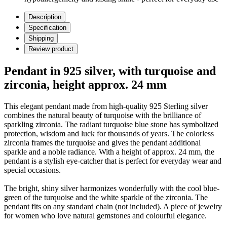
Description
Specification
Shipping
Review product
Pendant in 925 silver, with turquoise and
zirconia, height approx. 24 mm
This elegant pendant made from high-quality 925 Sterling silver
combines the natural beauty of turquoise with the brilliance of
sparkling zirconia. The radiant turquoise blue stone has symbolized
protection, wisdom and luck for thousands of years. The colorless
zirconia frames the turquoise and gives the pendant additional
sparkle and a noble radiance. With a height of approx. 24 mm, the
pendant is a stylish eye-catcher that is perfect for everyday wear and
special occasions.
The bright, shiny silver harmonizes wonderfully with the cool blue-
green of the turquoise and the white sparkle of the zirconia. The
pendant fits on any standard chain (not included). A piece of jewelry
for women who love natural gemstones and colourful elegance.