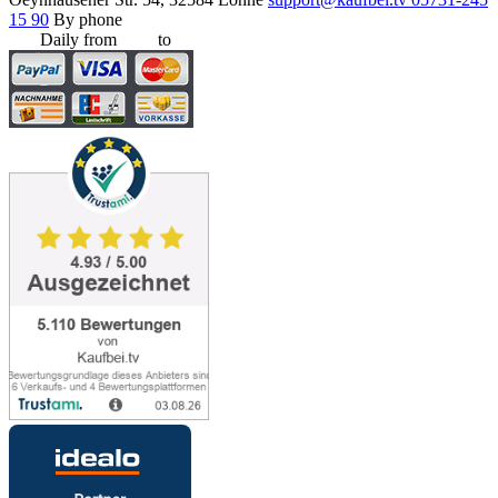
15 90
By phone
Daily from
8:00
to
20:00