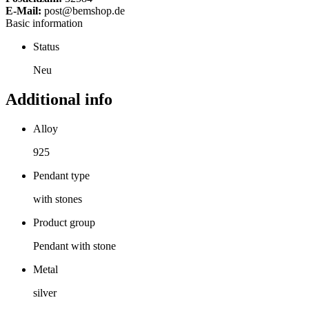
E-Mail:
post@bemshop.de
Basic information
Status
Neu
Additional info
Alloy
925
Pendant type
with stones
Product group
Pendant with stone
Metal
silver