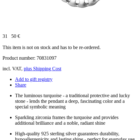
31
50
€
This item is not on stock and has to be re-ordered.
Product number: 70831097
incl. VAT,
plus Shipping Cost
Add to gift registry
Share
The luminous turquoise - a traditional protective and lucky
stone - lends the pendant a deep, fascinating color and a
special symbolic meaning
Sparkling zirconia frames the turquoise and provides
additional brilliance and a noble, radiant shine
High-quality 925 sterling silver guarantees durability,
hypoallergenicity and lasting shine - perfect for everyday use