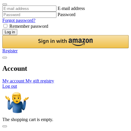
E-mail address
Password
Forgot password?
Remember password
Log in
Register
Account
My account
My gift registry
Log out
The shopping cart is empty.