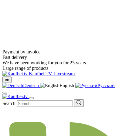
Payment by invoice
Fast delivery
We have been working for you for 25 years
Large range of products
Kaufbei TV Livestream
en
Deutsch
English
Русский
Search