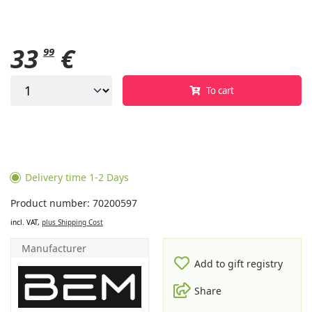
33
€
99
To cart
Delivery time 1-2 Days
Product number: 70200597
incl. VAT,
plus Shipping Cost
Manufacturer
Add to gift registry
Share