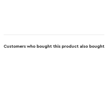
Customers who bought this product also bought