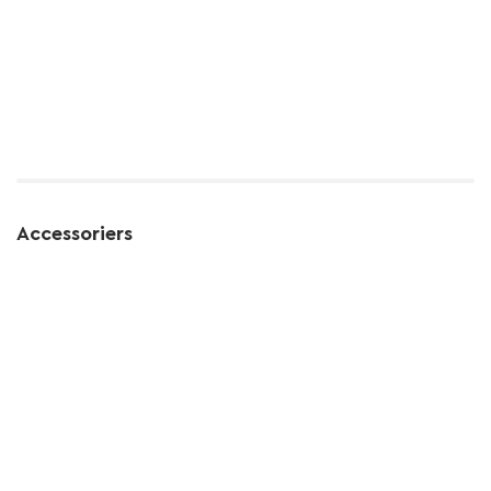
Accessoriers