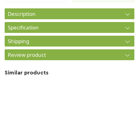
Description
Specification
Shipping
Review product
Similar products