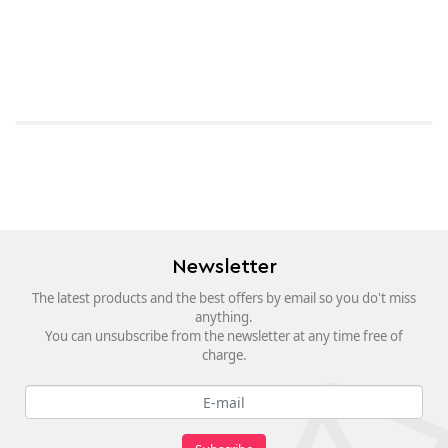
Newsletter
The latest products and the best offers by email so you do't miss
anything.
You can unsubscribe from the newsletter at any time free of
charge.