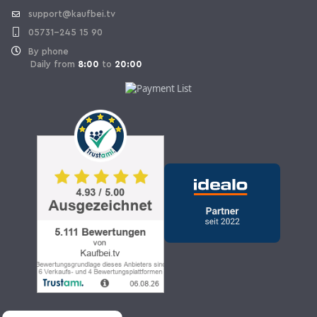
support@kaufbei.tv
05731-245 15 90
By phone
Daily from
8:00
to
20:00