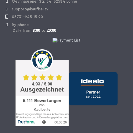
Oeynhausener Str. 54, 32584 Löhne
support@kaufbei.tv
05731-245 15 90
By phone
8:00
20:00
Daily from
to