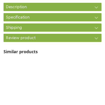
Description
Specification
Shipping
Review product
Similar products