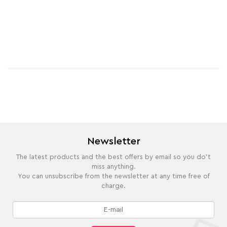
Newsletter
The latest products and the best offers by email so you do't
miss anything.
You can unsubscribe from the newsletter at any time free of
charge.