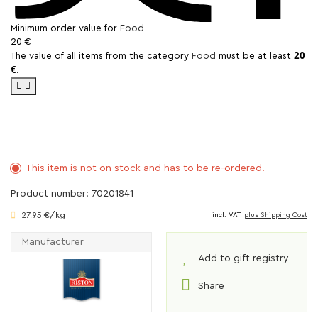
Minimum order value for
Food
20 €
20
The value of all items from the category
Food
must be at least
€
.
This item is not on stock and has to be re-ordered.
Product number: 70201841
27,95 €/kg
incl. VAT,
plus Shipping Cost
Manufacturer
Add to gift registry
Share