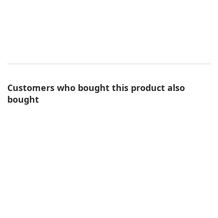
Customers who bought this product also
bought