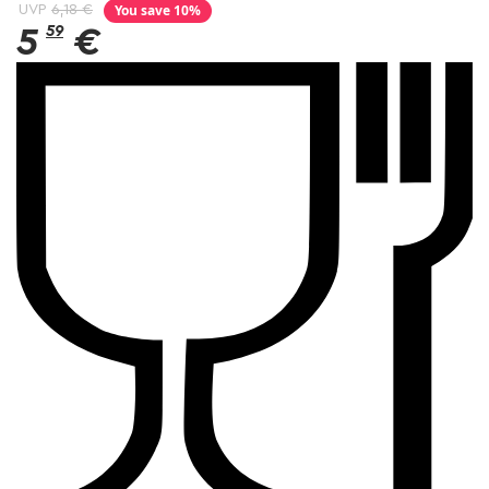
You save 10%
UVP
6,18 €
5
59
€