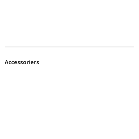
Accessoriers