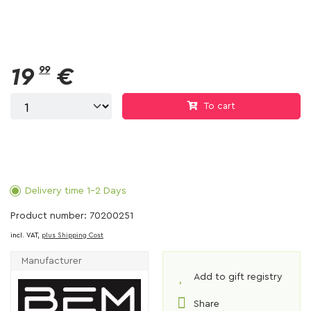
19
99
€
To cart
Delivery time 1-2 Days
Product number: 70200251
incl. VAT,
plus Shipping Cost
Manufacturer
Add to gift registry
Share