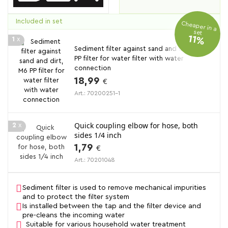
Included in set
Cheaper in a
set
11%
1
x
Sediment filter against sand and dirt, M6
PP filter for water filter with water
connection
18,99
€
Art.: 70200251-1
Quick coupling elbow for hose, both
2
x
sides 1/4 inch
1,79
€
Art.: 70201048
Sediment filter is used to remove mechanical impurities
and to protect the filter system
Is installed between the tap and the filter device and
pre-cleans the incoming water
Suitable for various household water treatment