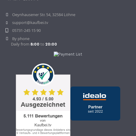
Withdraw Contract
Oeynhausener Str. 54, 32584 Löhne
support@kaufbei.tv
05731-245 15 90
By phone
Daily from
to
8:00
20:00