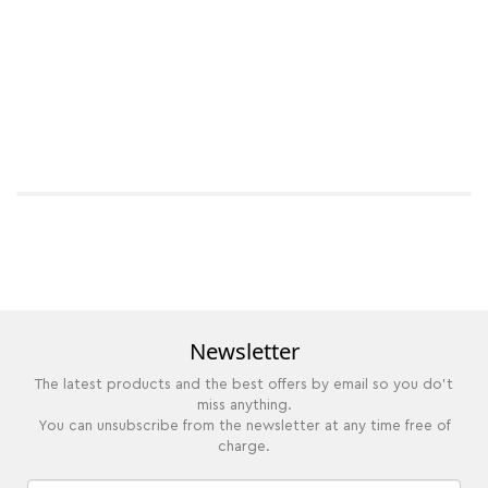
Newsletter
The latest products and the best offers by email so you do't
miss anything.
You can unsubscribe from the newsletter at any time free of
charge.