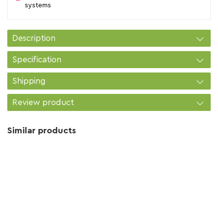
systems
Description
Specification
Shipping
Review product
Similar products