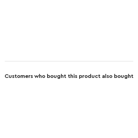
Customers who bought this product also bought