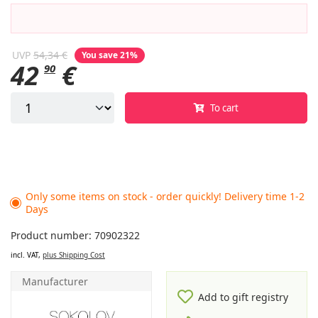
UVP
54,34 €
You save 21%
42
€
90
To cart
Only some items on stock - order quickly! Delivery time 1-2
Days
Product number: 70902322
incl. VAT,
plus Shipping Cost
Manufacturer
Add to gift registry