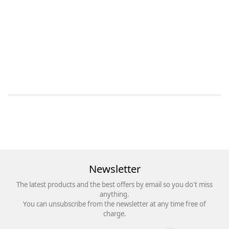
Newsletter
The latest products and the best offers by email so you do't miss
anything.
You can unsubscribe from the newsletter at any time free of
charge.