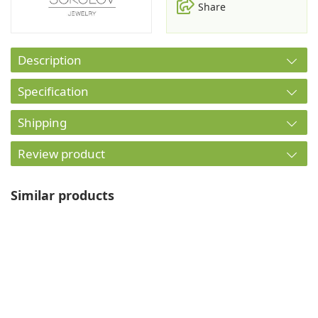
Share
Description
Specification
Shipping
Review product
Similar products