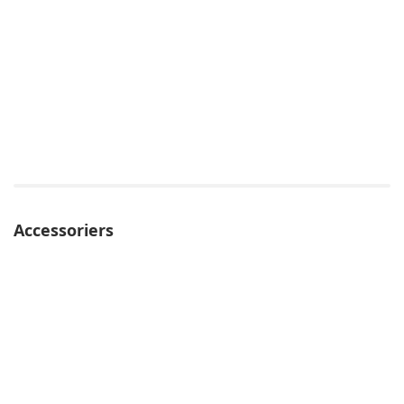
Accessoriers