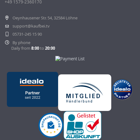
+49 1579-2360170
Withdraw Contract
Oeynhausener Str. 54, 32584 Löhne
support@kaufbei.tv
05731-245 15 90
By phone
Daily from
8:00
to
20:00