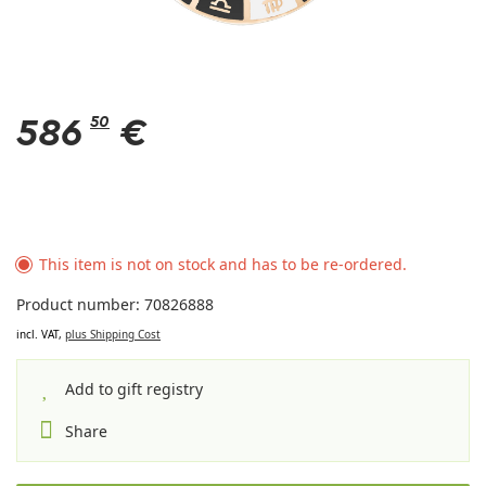
586
50
€
This item is not on stock and has to be re-ordered.
Product number: 70826888
incl. VAT,
plus Shipping Cost
Add to gift registry
Share