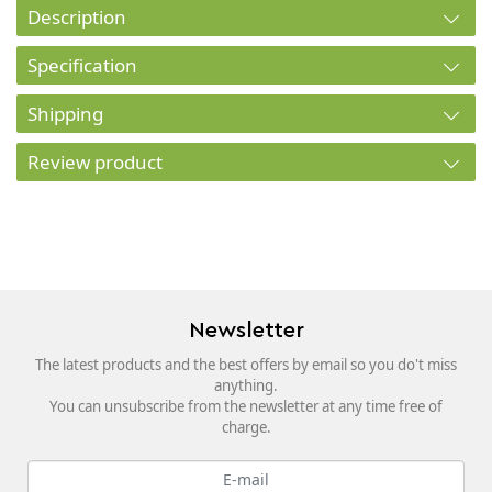
Description
Specification
Shipping
Review product
Newsletter
The latest products and the best offers by email so you do't miss
anything.
You can unsubscribe from the newsletter at any time free of
charge.