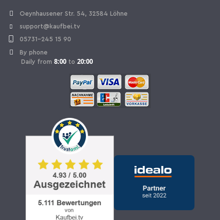
Withdraw Contract
Oeynhausener Str. 54, 32584 Löhne
support@kaufbei.tv
05731-245 15 90
By phone
8:00
20:00
Daily from
to