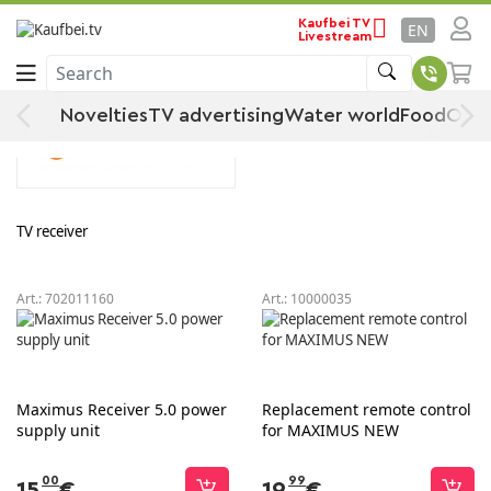
MAXIMUS
Home
By manufacturer
Kaufbei TV
EN
Livestream
Search
MAXIMUS
Novelties
TV advertising
Water world
Food
Offe
TV receiver
Art.:
702011160
Art.:
10000035
Maximus Receiver 5.0 power
Replacement remote control
supply unit
for MAXIMUS NEW
00
99
15
€
19
€