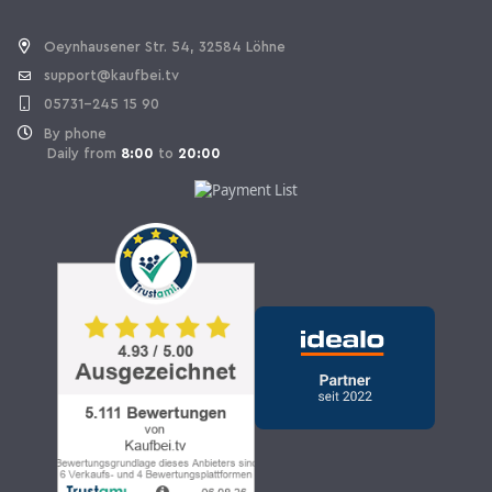
Withdraw Contract
Oeynhausener Str. 54, 32584 Löhne
support@kaufbei.tv
05731-245 15 90
By phone
Daily from
8:00
to
20:00