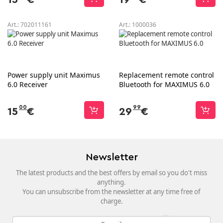
Art.:
702011161
Art.:
1000036
Power supply unit Maximus
Replacement remote control
6.0 Receiver
Bluetooth for MAXIMUS 6.0
00
99
15
€
29
€
Newsletter
The latest products and the best offers by email so you do't miss
anything.
You can unsubscribe from the newsletter at any time free of
charge.