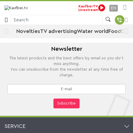
By manufacturer
Kaufbei TV
Home
EN
Livestream
Search
Novelties
TV advertising
Water world
Food
Offe
Newsletter
The latest products and the best offers by email so you do't
miss anything.
You can unsubscribe from the newsletter at any time free of
charge.
Subscribe
SERVICE