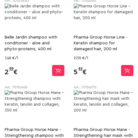
Art.:
70153883
Art.:
70154165
Belle Jardin shampoo with
Pharma Group Horse Line -
conditioner - aloe and
Keratin shampoo for
phyto-proteins, 400 ml
damaged hair, 200 ml
7,48 €/l
27,15 €/l
99
43
2
€
5
€
Art.:
70154168
Art.:
70154170
Pharma Group Horse Mane -
Pharma Group Horse Mane -
Strengthening shampoo with
Strengthening hair mask with