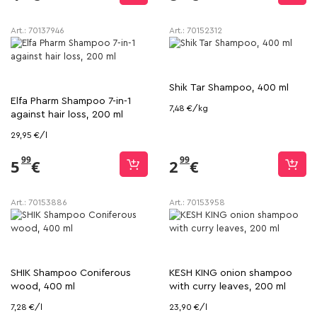
Art.:
70137946
Art.:
70152312
Shik Tar Shampoo, 400 ml
Elfa Pharm Shampoo 7-in-1
7,48 €/kg
against hair loss, 200 ml
29,95 €/l
99
99
5
€
2
€
Art.:
70153886
Art.:
70153958
SHIK Shampoo Coniferous
KESH KING onion shampoo
wood, 400 ml
with curry leaves, 200 ml
7,28 €/l
23,90 €/l