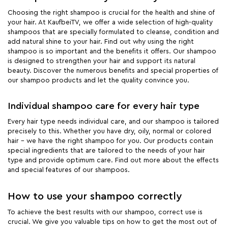
Choosing the right shampoo is crucial for the health and shine of
your hair. At KaufbeiTV, we offer a wide selection of high-quality
shampoos that are specially formulated to cleanse, condition and
add natural shine to your hair. Find out why using the right
shampoo is so important and the benefits it offers. Our shampoo
is designed to strengthen your hair and support its natural
beauty. Discover the numerous benefits and special properties of
our shampoo products and let the quality convince you.
Individual shampoo care for every hair type
Every hair type needs individual care, and our shampoo is tailored
precisely to this. Whether you have dry, oily, normal or colored
hair - we have the right shampoo for you. Our products contain
special ingredients that are tailored to the needs of your hair
type and provide optimum care. Find out more about the effects
and special features of our shampoos.
How to use your shampoo correctly
To achieve the best results with our shampoo, correct use is
crucial. We give you valuable tips on how to get the most out of