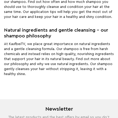
our shampoo. Find out how often and how much shampoo you
should use to thoroughly cleanse and condition your hair at the
same time. Our application tips will help you get the most out of
your hair care and keep your hair in a healthy and shiny condition.
Natural ingredients and gentle cleansing - our
shampoo philosophy
At KaufbeiTV, we place great importance on natural ingredients
and a gentle cleansing formula. Our shampoo is free from harsh
chemicals and instead relies on high-quality, nourishing ingredients
that support your hair in its natural beauty. Find out more about
our philosophy and why we use natural ingredients. Our shampoo
gently cleanses your hair without stripping it, leaving it with a
healthy shine.
Newsletter
The latest products and the best offers by email so you do't