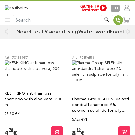
Kaufbei TV
Shampoo
Home
Drugstore, Sport & Beauty
Hair care
EN
Livestream
Search
Shampoo
Novelties
TV advertising
Water world
Food
Offe
Sort
Filter
Art.:
70153957
Art.:
70154156
KESH KING anti-hair loss
shampoo with aloe vera, 200
Pharma Group SELENIUM anti-
ml
dandruff shampoo 2%
selenium sulphide for oily
23,90 €/l
hair, 150 ml
57,27 €/l
78
59
4
€
8
€