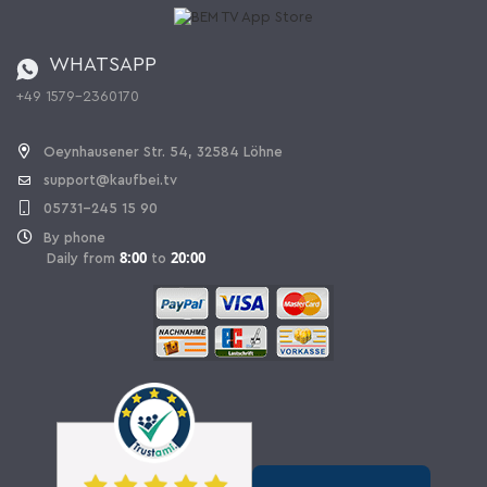
Catalog
Cancellation policy
Battery ordinance
WHATSAPP
Ordering from Switzerland
+49 1579-2360170
Withdraw Contract
Oeynhausener Str. 54, 32584 Löhne
support@kaufbei.tv
05731-245 15 90
By phone
8:00
20:00
Daily from
to