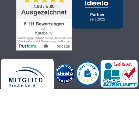
Kaufbei.tv teleshopping - high-quality, up-to-date and trendy
products