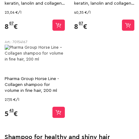
keratin, lanolin and collagen,
keratin, lanolin and collagen,
350 ml
200 ml
23,06 €/l
40,35 €/l
07
07
8
€
8
€
Art.:
70154167
Pharma Group Horse Line -
Collagen shampoo for
volume in fine hair, 200 ml
27,15 €/l
43
5
€
Shampoo for healthy and shiny hair