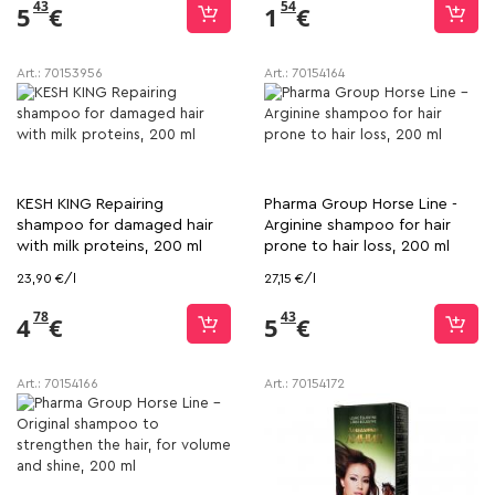
43
54
5
€
1
€
Art.:
70153956
Art.:
70154164
KESH KING Repairing
Pharma Group Horse Line -
shampoo for damaged hair
Arginine shampoo for hair
with milk proteins, 200 ml
prone to hair loss, 200 ml
23,90 €/l
27,15 €/l
78
43
4
€
5
€
Art.:
70154166
Art.:
70154172