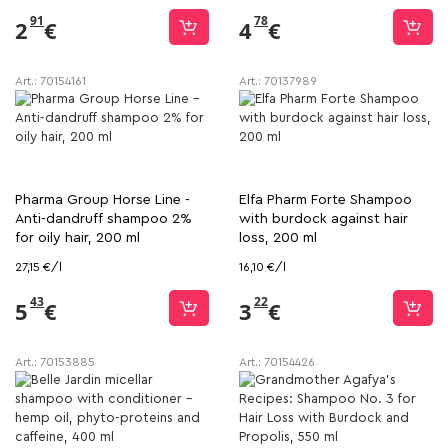
91
78
2
€
4
€
Art.:
70154161
Art.:
70137989
Pharma Group Horse Line -
Elfa Pharm Forte Shampoo
Anti-dandruff shampoo 2%
with burdock against hair
for oily hair, 200 ml
loss, 200 ml
27,15 €/l
16,10 €/l
43
22
5
€
3
€
Art.:
70153885
Art.:
70154426