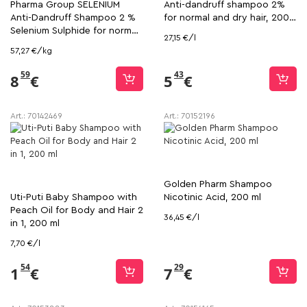
Pharma Group SELENIUM
Anti-dandruff shampoo 2%
Anti-Dandruff Shampoo 2 %
for normal and dry hair, 200
Selenium Sulphide for normal
ml
27,15 €/l
and dry hair, 150 ml hair, 150
57,27 €/kg
ml
59
43
8
€
5
€
Art.:
70142469
Art.:
70152196
Golden Pharm Shampoo
Uti-Puti Baby Shampoo with
Nicotinic Acid, 200 ml
Peach Oil for Body and Hair 2
36,45 €/l
in 1, 200 ml
7,70 €/l
54
29
1
€
7
€