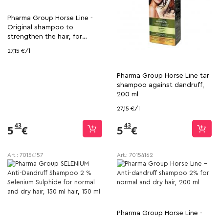
Pharma Group Horse Line -
Original shampoo to
strengthen the hair, for
volume and shine, 200 ml
27,15 €/l
Pharma Group Horse Line tar
shampoo against dandruff,
200 ml
27,15 €/l
43
43
5
€
5
€
Art.:
70154157
Art.:
70154162
Pharma Group Horse Line -