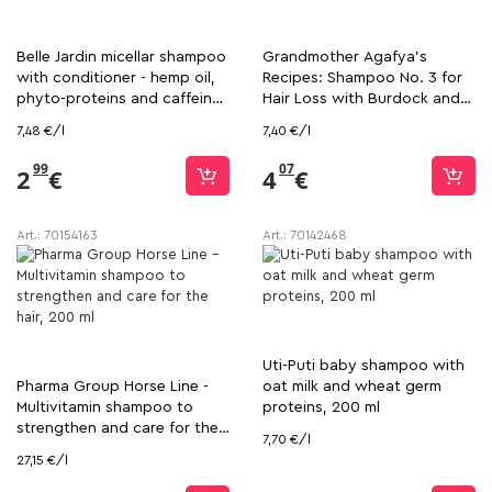
Belle Jardin micellar shampoo
Grandmother Agafya's
with conditioner - hemp oil,
Recipes: Shampoo No. 3 for
phyto-proteins and caffeine,
Hair Loss with Burdock and
400 ml
Propolis, 550 ml
7,48 €/l
7,40 €/l
99
07
2
€
4
€
Art.:
70154163
Art.:
70142468
Uti-Puti baby shampoo with
Pharma Group Horse Line -
oat milk and wheat germ
Multivitamin shampoo to
proteins, 200 ml
strengthen and care for the
7,70 €/l
hair, 200 ml
27,15 €/l