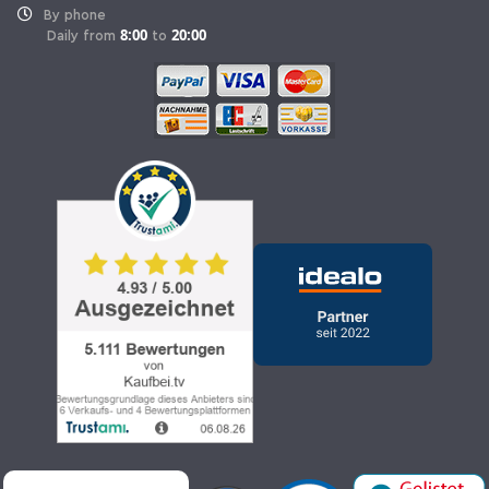
By phone
8:00
20:00
Daily from
to