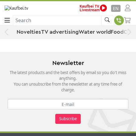
Kaufbei TV
Home
Kitchen, Household & Living
Household goods
Stationery
EN
Livestream
Bookbinding supplies
Search
Bookbinding supplies
Novelties
TV advertising
Water world
Food
Offe
Newsletter
The latest products and the best offers by email so you do't miss
anything.
You can unsubscribe from the newsletter at any time free of
charge.
Subscribe