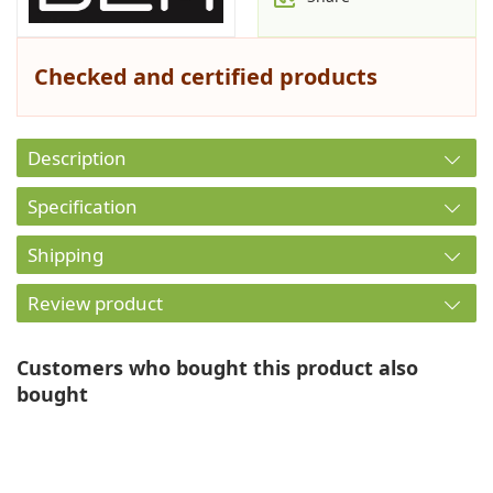
Checked and certified products
Description
Specification
Shipping
Review product
Customers who bought this product also
bought