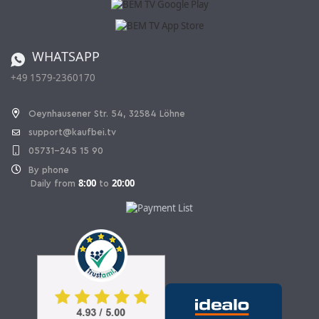
Affiliate program
Shipping and Charges
Catalog
Cancellation policy
Battery ordinance
WHATSAPP
Ordering from Switzerland
+49 1579-2360170
Withdraw Contract
Oeynhausener Str. 54, 32584 Löhne
support@kaufbei.tv
05731-245 15 90
By phone
8:00
20:00
Daily from
to