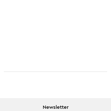
Newsletter