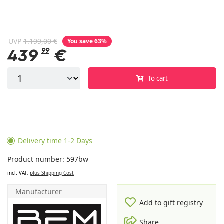
UVP
1.199,00 €
You save 63%
439
99
€
To cart
Delivery time 1-2 Days
Product number: 597bw
incl. VAT,
plus Shipping Cost
Manufacturer
Add to gift registry
Share