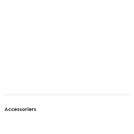
Accessoriers