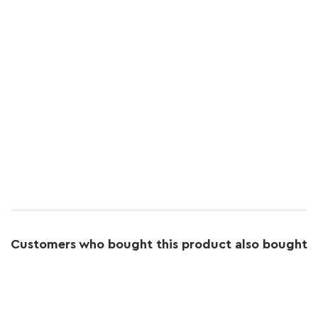
Customers who bought this product also bought