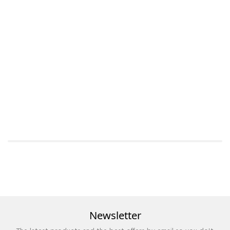
Newsletter