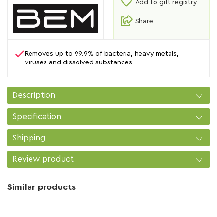
Add to gift registry
Share
Removes up to 99.9% of bacteria, heavy metals,
viruses and dissolved substances
Description
Specification
Shipping
Review product
Similar products