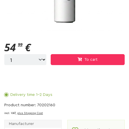
54
€
99
To cart
Delivery time 1-2 Days
Product number: 70202160
incl. VAT,
plus Shipping Cost
Manufacturer