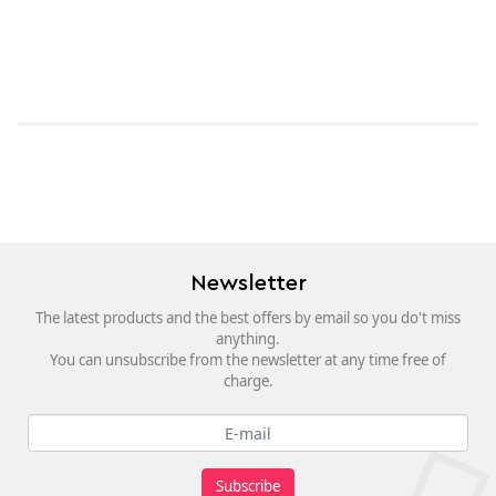
Newsletter
The latest products and the best offers by email so you do't miss
anything.
You can unsubscribe from the newsletter at any time free of
charge.
Subscribe