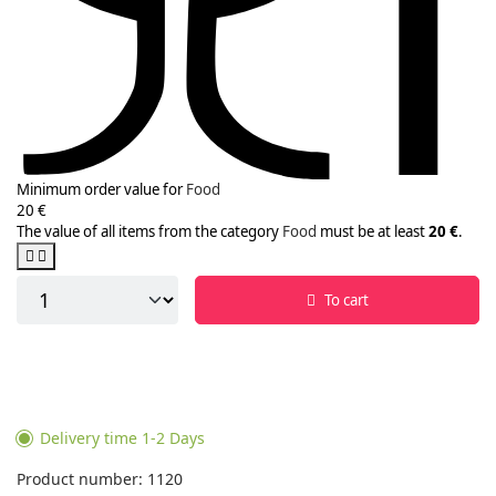
Minimum order value for
Food
20 €
The value of all items from the category
Food
must be at least
20 €
.
To cart
Delivery time 1-2 Days
Product number: 1120