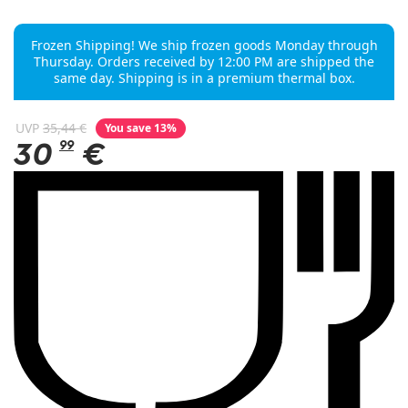
Frozen Shipping! We ship frozen goods Monday through
Thursday. Orders received by 12:00 PM are shipped the
same day. Shipping is in a premium thermal box.
UVP
35,44 €
You save 13%
30
99
€