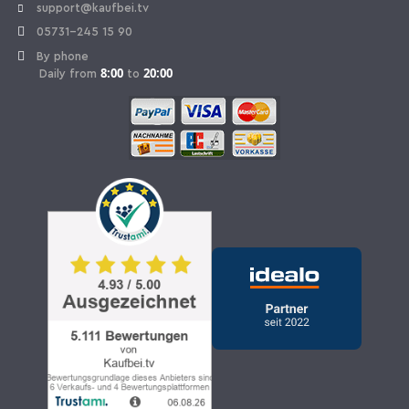
support@kaufbei.tv
05731-245 15 90
By phone
8:00
20:00
Daily from
to