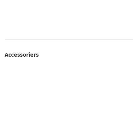
Accessoriers