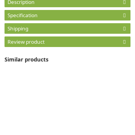
Description
Specification
Shipping
Review product
Similar products