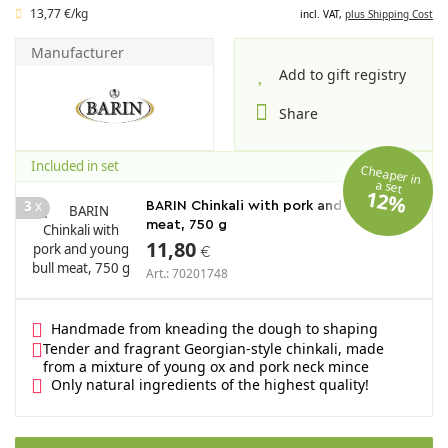
13,77 €/kg
incl. VAT,
plus Shipping Cost
Manufacturer
Add to gift registry
Share
Included in set
Cheaper in
a set
12%
3
x
BARIN Chinkali with pork and young bull
meat, 750 g
11,80
€
Art.: 70201748
Handmade from kneading the dough to shaping
Tender and fragrant Georgian-style chinkali, made
from a mixture of young ox and pork neck mince
Only natural ingredients of the highest quality!