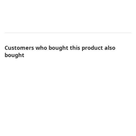
Customers who bought this product also
bought