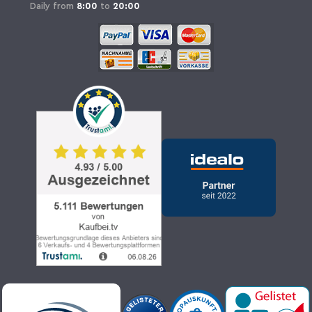
Daily from
8:00
to
20:00