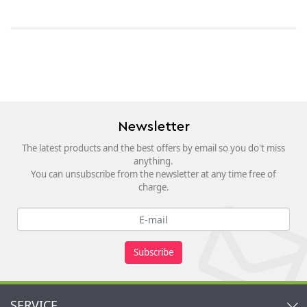
Newsletter
The latest products and the best offers by email so you do't miss
anything.
You can unsubscribe from the newsletter at any time free of
charge.
Subscribe
SERVICE