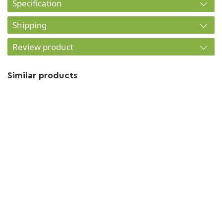
Specification
Shipping
Review product
Similar products