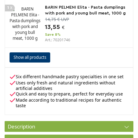
x
BARIN PELMENI Elita - Pasta dumplings
1
with pork and young bull meat, 1000 g
14,75 € UVP
13,55
€
Save 8%
Art.: 70201746
Show all products
Six different handmade pastry specialties in one set
Uses only fresh and natural ingredients without
artificial additives
Quick and easy to prepare, perfect for everyday use
Made according to traditional recipes for authentic
taste
Description