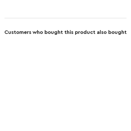
Customers who bought this product also bought