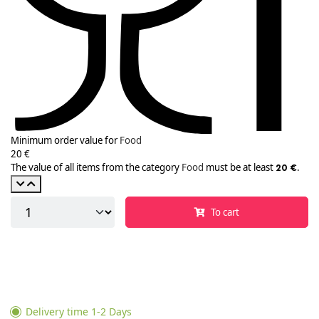
Minimum order value for
Food
20 €
The value of all items from the category
Food
must be at least
.
20 €
To cart
Delivery time 1-2 Days