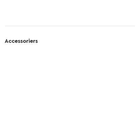
Accessoriers