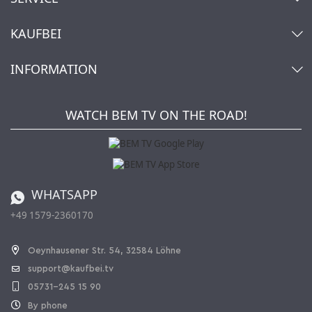
Contact
KAUFBEI
Cart
Account
About Us
INFORMATION
My gift registry
Retailers & Manufacturers
How to order?
Kaufbei TV Livestream
Impressum
Newsletter
Jobs
Terms and Conditions
WATCH BEM TV ON THE ROAD!
Kaufbei Magazine
Privacy Policy
Affiliate program
Shipping and Charges
Catalog
Cancellation policy
Battery ordinance
WHATSAPP
Ordering from Switzerland
+49 1579-2360170
Withdraw Contract
Oeynhausener Str. 54, 32584 Löhne
support@kaufbei.tv
05731-245 15 90
By phone