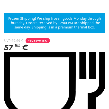
Frozen Shipping! We ship frozen goods Monday through
Thursday. Orders received by 12:00 PM are shipped the
same day. Shipping is in a premium thermal box.
UVP
69,69 €
You save 18%
57
00
€