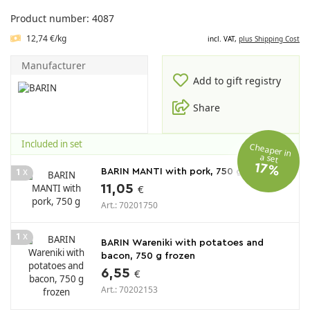
Product number: 4087
12,74 €/kg
incl. VAT,
plus Shipping Cost
Manufacturer
Add to gift registry
Share
Included in set
Cheaper in
a set
17%
x
BARIN MANTI with pork, 750 g
1
11,05
€
Art.: 70201750
x
1
BARIN Wareniki with potatoes and
bacon, 750 g frozen
6,55
€
Art.: 70202153