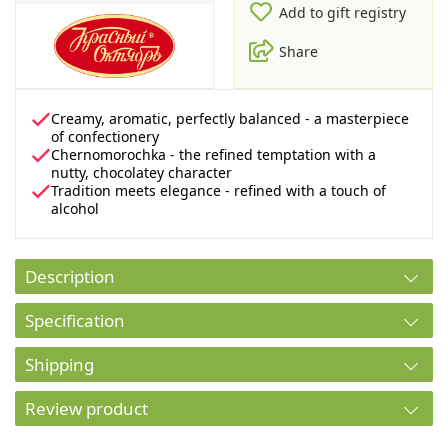
Add to gift registry
Share
Creamy, aromatic, perfectly balanced - a masterpiece
of confectionery
Chernomorochka - the refined temptation with a
nutty, chocolatey character
Tradition meets elegance - refined with a touch of
alcohol
Description
Specification
Shipping
Review product