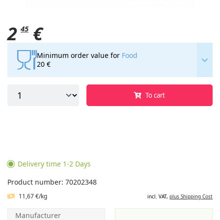
2
€
45
Minimum order value for
Food
20 €
To cart
Delivery time 1-2 Days
Product number: 70202348
11,67 €/kg
incl. VAT,
plus Shipping Cost
Manufacturer