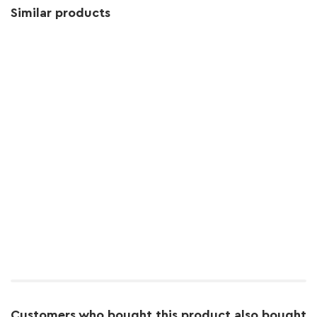
Similar products
Customers who bought this product also bought