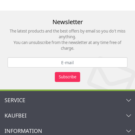
Newsletter
The latest products and the best offers by email so you do't miss
anything.
You can unsubscribe from the newsletter at any time free of
charge.
Subscribe
SERVICE
Contact
KAUFBEI
Cart
Account
About Us
INFORMATION
My gift registry
Retailers & Manufacturers