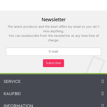
Newsletter
The latest products and the best offers by email so you do't
miss anything.
You can unsubscribe from the newsletter at any time free of
charge.
Subscribe
SERVICE
Contact
KAUFBEI
Cart
Account
About Us
INFORMATION