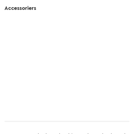
Accessoriers