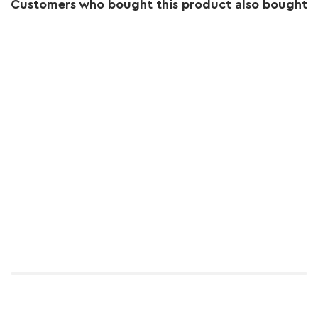
Customers who bought this product also bought