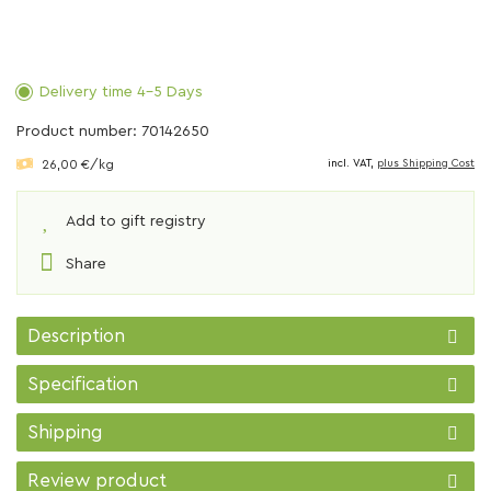
Delivery time 4-5 Days
Product number: 70142650
26,00 €/kg
incl. VAT,
plus Shipping Cost
Add to gift registry
Share
Description
Specification
Shipping
Review product