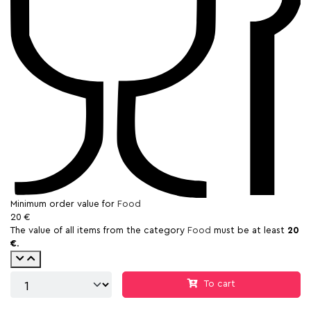
Minimum order value for
Food
20 €
The value of all items from the category
Food
must be at least
20
€
.
To cart