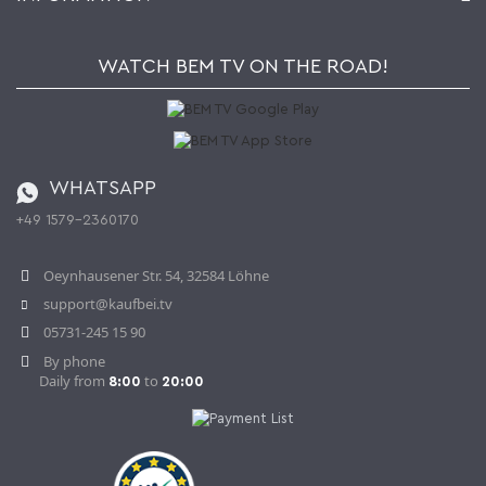
My gift registry
Retailers & Manufacturers
How to order?
Kaufbei TV Livestream
Impressum
Newsletter
Jobs
Terms and Conditions
WATCH BEM TV ON THE ROAD!
Kaufbei Magazine
Privacy Policy
Affiliate program
Shipping and Charges
Catalog
Cancellation policy
Battery ordinance
WHATSAPP
Ordering from Switzerland
+49 1579-2360170
Withdraw Contract
Oeynhausener Str. 54, 32584 Löhne
support@kaufbei.tv
05731-245 15 90
By phone
Daily from
to
8:00
20:00