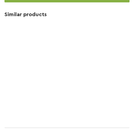
Similar products