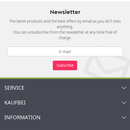
Newsletter
The latest products and the best offers by email so you do't miss
anything.
You can unsubscribe from the newsletter at any time free of
charge.
Subscribe
SERVICE
Contact
KAUFBEI
Cart
Account
About Us
INFORMATION
My gift registry
Retailers & Manufacturers
How to order?
Kaufbei TV Livestream
Impressum