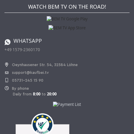
Newsletter
Jobs
Terms and Conditions
WATCH BEM TV ON THE ROAD!
Kaufbei Magazine
Privacy Policy
Affiliate program
Shipping and Charges
Catalog
Cancellation policy
Battery ordinance
WHATSAPP
Ordering from Switzerland
+49 1579-2360170
Withdraw Contract
Oeynhausener Str. 54, 32584 Löhne
support@kaufbei.tv
05731-245 15 90
By phone
8:00
20:00
Daily from
to