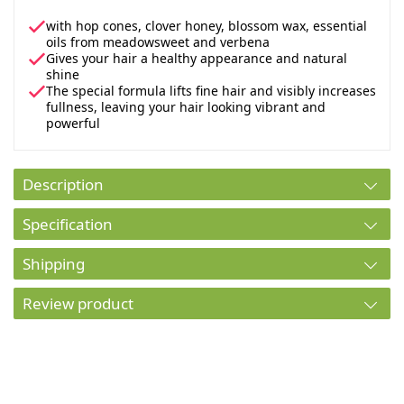
with hop cones, clover honey, blossom wax, essential
oils from meadowsweet and verbena
Gives your hair a healthy appearance and natural
shine
The special formula lifts fine hair and visibly increases
fullness, leaving your hair looking vibrant and
powerful
Description
Specification
Shipping
Review product