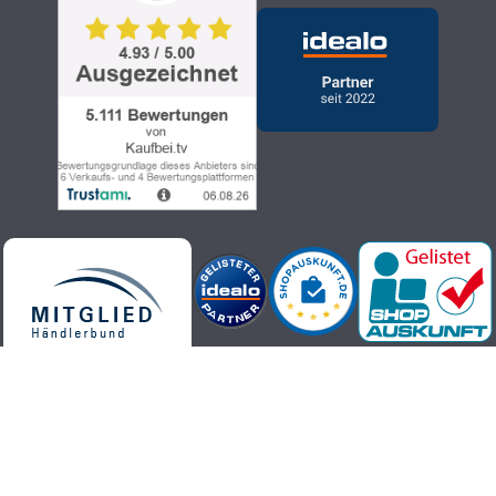
Kaufbei.tv teleshopping - high-quality, up-to-date and trendy