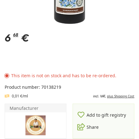
6
68
€
This item is not on stock and has to be re-ordered.
Product number: 70138219
0,01 €/ml
incl. VAT,
plus Shipping Cost
Manufacturer
Add to gift registry
Share