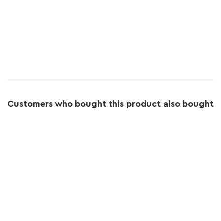
Customers who bought this product also bought