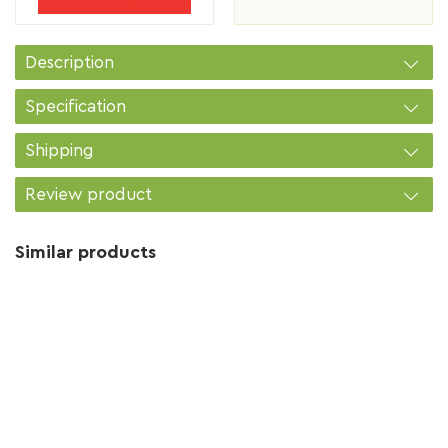
Description
Specification
Shipping
Review product
Similar products