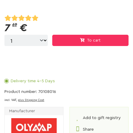
7
69
€
To cart
Delivery time 4-5 Days
Product number: 70108016
incl. VAT,
plus Shipping Cost
Manufacturer
Add to gift registry
Share