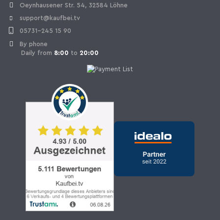
Oeynhausener Str. 54, 32584 Löhne
support@kaufbei.tv
05731-245 15 90
By phone
Daily from
8:00
to
20:00