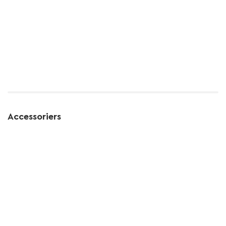
Accessoriers