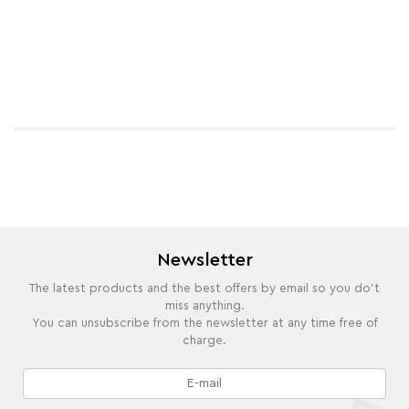
Newsletter
The latest products and the best offers by email so you do't
miss anything.
You can unsubscribe from the newsletter at any time free of
charge.