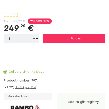
You save 17%
UVP
299,99 €
249
00
€
To cart
Delivery time 1-2 Days
Product number: 797
incl. VAT,
plus Shipping Cost
Manufacturer
Add to gift registry