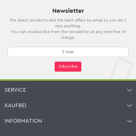
Newsletter
The latest products and the best offers by email so you do't
miss anything.
You can unsubscribe from the newsletter at any time free of
charge.
Subscribe
SERVICE
Contact
KAUFBEI
Cart
Account
About Us
INFORMATION
My gift registry
Retailers & Manufacturers
How to order?
Kaufbei TV Livestream
Impressum