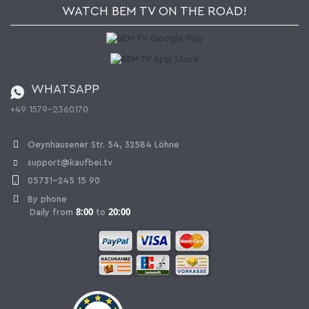
Newsletter
Jobs
Terms and Conditions
WATCH BEM TV ON THE ROAD!
Kaufbei Magazine
Privacy Policy
Affiliate program
Shipping and Charges
Catalog
Cancellation policy
Battery ordinance
WHATSAPP
Ordering from Switzerland
+49 1579-2360170
Withdraw Contract
Oeynhausener Str. 54, 32584 Löhne
support@kaufbei.tv
05731-245 15 90
By phone
8:00
20:00
Daily from
to