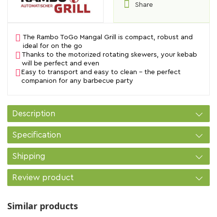
Share
The Rambo ToGo Mangal Grill is compact, robust and
ideal for on the go
Thanks to the motorized rotating skewers, your kebab
will be perfect and even
Easy to transport and easy to clean - the perfect
companion for any barbecue party
Description
Specification
Shipping
Review product
Similar products