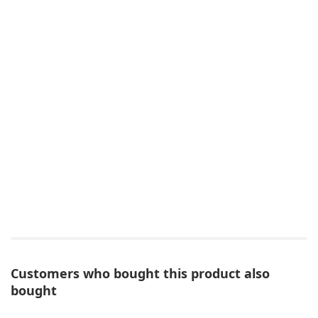
Customers who bought this product also
bought