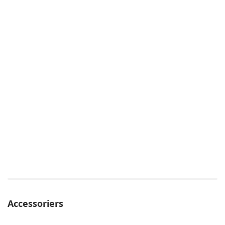
Accessoriers