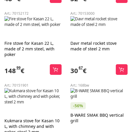
Art.:
70152172
Art.:
70153000
Fire stove for Kasan 22 L,
Davr metal rocket stove
made of 2 mm steel, with
made of steel 2 mm
poker
99
67
148
€
30
€
Art.:
70151901
Art.:
168bw
-56%
B-WARE SMAK BBQ vertical
Kukmara stove for Kasan 10
grill
L, with chimney and with
poker, steel 2 mm