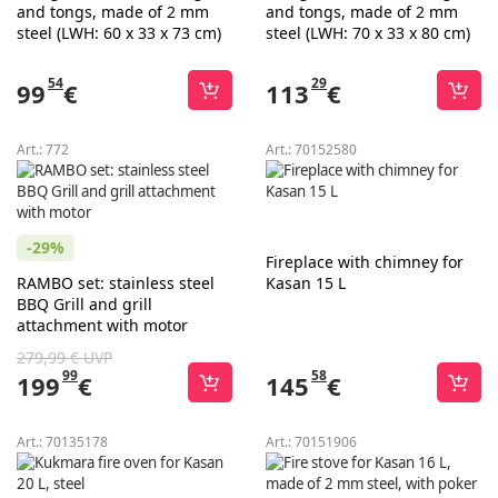
and tongs, made of 2 mm
and tongs, made of 2 mm
steel (LWH: 60 x 33 x 73 cm)
steel (LWH: 70 x 33 x 80 cm)
54
29
99
€
113
€
Art.:
772
Art.:
70152580
-29%
Fireplace with chimney for
RAMBO set: stainless steel
Kasan 15 L
BBQ Grill and grill
attachment with motor
279,99 € UVP
99
58
199
€
145
€
Art.:
70135178
Art.:
70151906