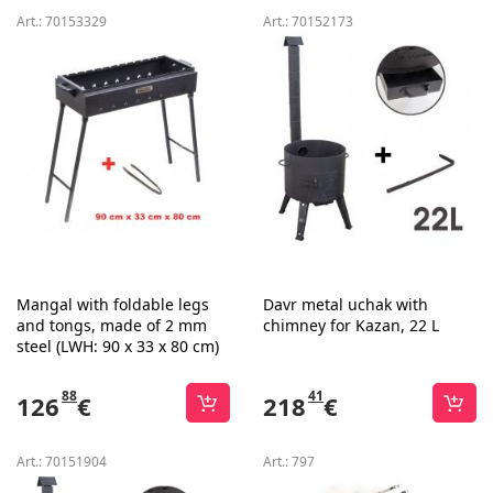
Art.:
70153329
Art.:
70152173
Mangal with foldable legs
Davr metal uchak with
and tongs, made of 2 mm
chimney for Kazan, 22 L
steel (LWH: 90 x 33 x 80 cm)
88
41
126
€
218
€
Art.:
70151904
Art.:
797