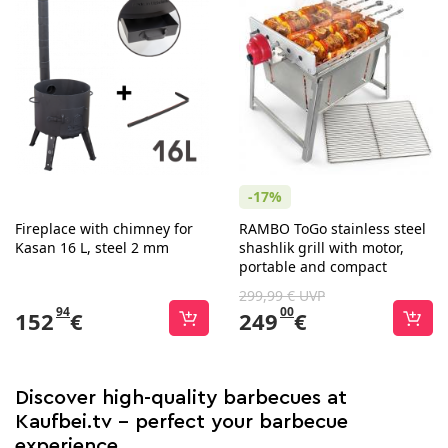
-17%
Fireplace with chimney for
RAMBO ToGo stainless steel
Kasan 16 L, steel 2 mm
shashlik grill with motor,
portable and compact
299,99 € UVP
94
00
152
€
249
€
Discover high-quality barbecues at
Kaufbei.tv - perfect your barbecue
experience