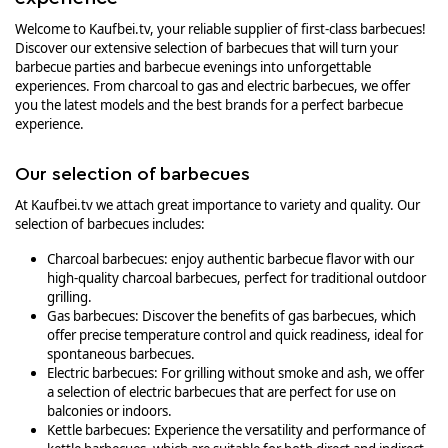
Welcome to Kaufbei.tv, your reliable supplier of first-class barbecues!
Discover our extensive selection of barbecues that will turn your
barbecue parties and barbecue evenings into unforgettable
experiences. From charcoal to gas and electric barbecues, we offer
you the latest models and the best brands for a perfect barbecue
experience.
Our selection of barbecues
At Kaufbei.tv we attach great importance to variety and quality. Our
selection of barbecues includes:
Charcoal barbecues: enjoy authentic barbecue flavor with our
high-quality charcoal barbecues, perfect for traditional outdoor
grilling.
Gas barbecues: Discover the benefits of gas barbecues, which
offer precise temperature control and quick readiness, ideal for
spontaneous barbecues.
Electric barbecues: For grilling without smoke and ash, we offer
a selection of electric barbecues that are perfect for use on
balconies or indoors.
Kettle barbecues: Experience the versatility and performance of