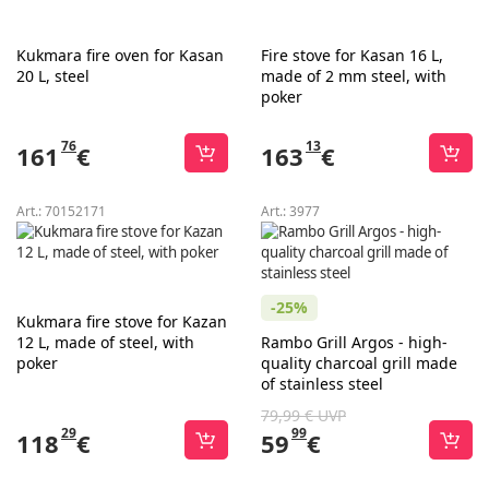
Kukmara fire oven for Kasan
Fire stove for Kasan 16 L,
20 L, steel
made of 2 mm steel, with
poker
76
13
161
€
163
€
Art.:
70152171
Art.:
3977
-25%
Kukmara fire stove for Kazan
12 L, made of steel, with
Rambo Grill Argos - high-
poker
quality charcoal grill made
of stainless steel
79,99 € UVP
29
99
118
€
59
€