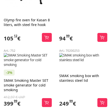
Olymp fire oven for Kasan 8
liters, with steel fire hook
12
99
105
€
94
€
Art.:
752
Art.:
70200253
-3%
SMAK smoking box with
SMAK Smoking Master SET
stainless steel lid
smoke generator for cold
smoking
412,97 € UVP
99
99
399
€
249
€