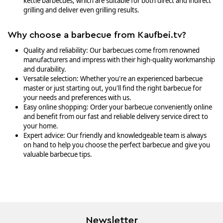
kettle barbecues, which are suitable for both direct and indirect
grilling and deliver even grilling results.
Why choose a barbecue from Kaufbei.tv?
Quality and reliability: Our barbecues come from renowned
manufacturers and impress with their high-quality workmanship
and durability.
Versatile selection: Whether you're an experienced barbecue
master or just starting out, you'll find the right barbecue for
your needs and preferences with us.
Easy online shopping: Order your barbecue conveniently online
and benefit from our fast and reliable delivery service direct to
your home.
Expert advice: Our friendly and knowledgeable team is always
on hand to help you choose the perfect barbecue and give you
valuable barbecue tips.
Newsletter