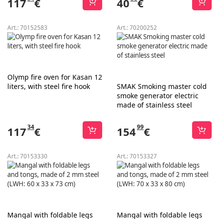
117
€
40
€
Art.:
70152583
Art.:
70200252
Olymp fire oven for Kasan 12
liters, with steel fire hook
SMAK Smoking master cold
smoke generator electric
made of stainless steel
34
99
117
€
154
€
Art.:
70153330
Art.:
70153327
Mangal with foldable legs
Mangal with foldable legs