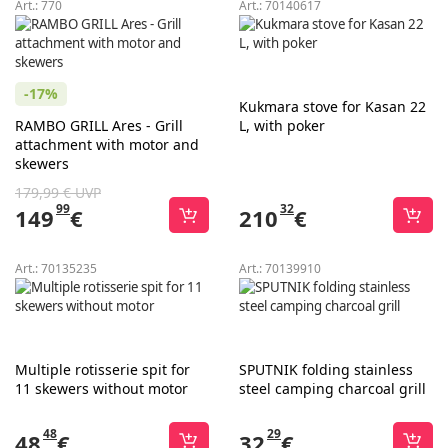
Art.:
770
Art.:
70140617
-17%
Kukmara stove for Kasan 22
RAMBO GRILL Ares - Grill
L, with poker
attachment with motor and
skewers
179,99 € UVP
99
32
149
€
210
€
Art.:
70135235
Art.:
70139910
Multiple rotisserie spit for
SPUTNIK folding stainless
11 skewers without motor
steel camping charcoal grill
48
29
48
€
32
€