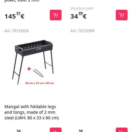
79,99 € UVP
01
99
145
€
34
€
Art.:
70153328
Art.:
70152999
Mangal with foldable legs
and tongs, made of 2 mm
steel (LWH: 80 x 33 x 80 cm)
34
38