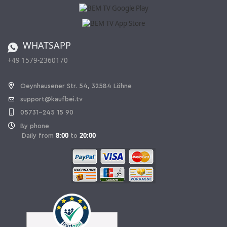
Affiliate program
Shipping and Charges
Catalog
Cancellation policy
Battery ordinance
WHATSAPP
Ordering from Switzerland
+49 1579-2360170
Withdraw Contract
Oeynhausener Str. 54, 32584 Löhne
support@kaufbei.tv
05731-245 15 90
By phone
8:00
20:00
Daily from
to