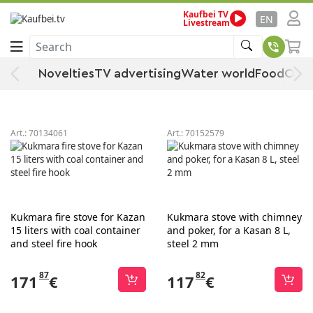
Kaufbei TV
Grill
Home
Garden & DIY store
Garden
Grill & Accessories
EN
Livestream
Search
Grill
Novelties
TV advertising
Water world
Food
Offe
Sort
Filter
Art.:
70134061
Art.:
70152579
Kukmara fire stove for Kazan
Kukmara stove with chimney
15 liters with coal container
and poker, for a Kasan 8 L,
and steel fire hook
steel 2 mm
87
82
171
€
117
€