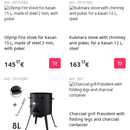
Art.:
70152582
Art.:
70151902
Olymp Fire stove for Kasan
Kukmara stove with chimney
15 L, made of steel 2 mm,
and poker, for a Kasan 12 L,
with poker
steel
01
13
145
€
163
€
Art.:
70152581
Art.:
397
Charcoal grill Präsident with
folding legs and charcoal
container