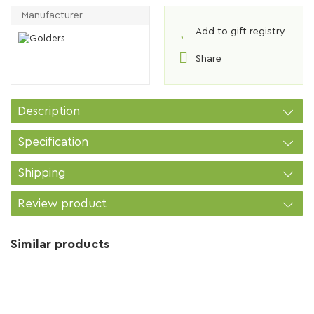
Manufacturer
Add to gift registry
Share
Description
Specification
Shipping
Review product
Similar products