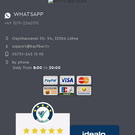
Catalog
Cancellation policy
Battery ordinance
WHATSAPP
Ordering from Switzerland
+49 1579-2360170
Withdraw Contract
Oeynhausener Str. 54, 32584 Löhne
support@kaufbei.tv
05731-245 15 90
By phone
Daily from
8:00
to
20:00