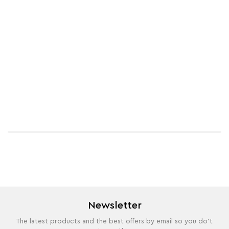
Newsletter
The latest products and the best offers by email so you do't