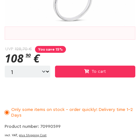
UVP
128,70 €
You save 15%
108
€
90
To cart
Only some items on stock - order quickly! Delivery time 1-2
Days
Product number: 70990599
incl. VAT,
plus Shipping Cost