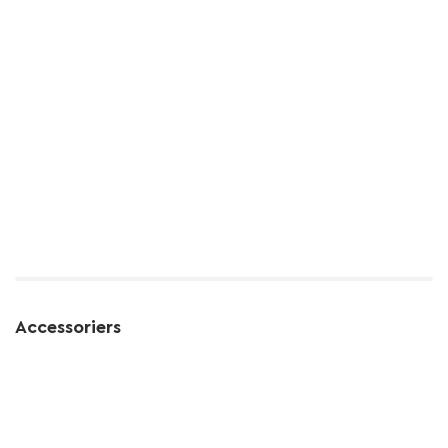
Accessoriers