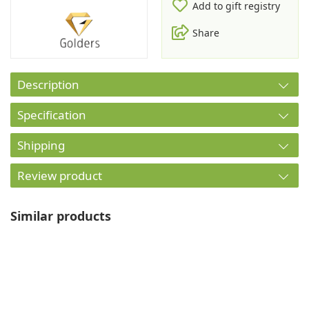
Add to gift registry
Share
Description
Specification
Shipping
Review product
Similar products