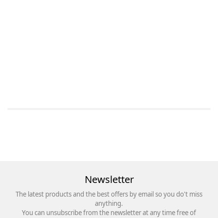
Newsletter
The latest products and the best offers by email so you do't miss
anything.
You can unsubscribe from the newsletter at any time free of