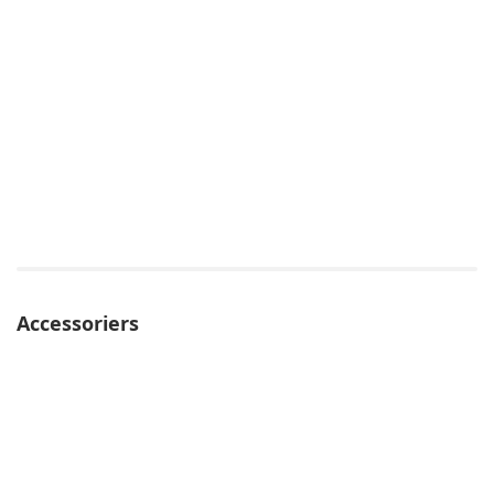
Accessoriers