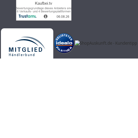
Kaufbei.tv teleshopping - high-quality, up-to-date and trendy
products