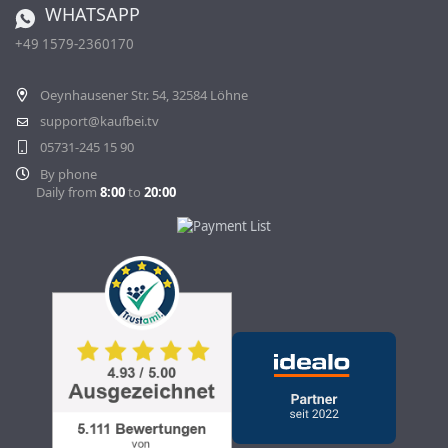
WHATSAPP
Ordering from Switzerland
+49 1579-2360170
Withdraw Contract
Oeynhausener Str. 54, 32584 Löhne
support@kaufbei.tv
05731-245 15 90
By phone
Daily from
8:00
to
20:00