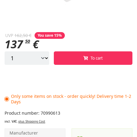
UVP
162,50 €
You save 15%
137
€
50
To cart
Only some items on stock - order quickly! Delivery time 1-2
Days
Product number: 70990613
incl. VAT,
plus Shipping Cost
Manufacturer