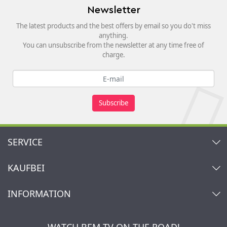
Newsletter
The latest products and the best offers by email so you do't miss
anything.
You can unsubscribe from the newsletter at any time free of
charge.
Subscribe
SERVICE
Contact
KAUFBEI
Cart
Account
About Us
INFORMATION
My gift registry
Retailers & Manufacturers
How to order?
Kaufbei TV Livestream
Impressum
Newsletter
Jobs
Terms and Conditions