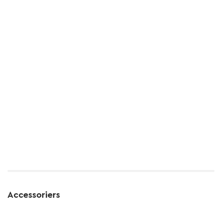
Accessoriers