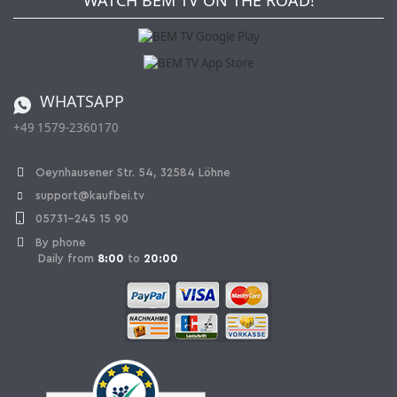
WATCH BEM TV ON THE ROAD!
Kaufbei Magazine
Privacy Policy
Affiliate program
Shipping and Charges
Catalog
Cancellation policy
Battery ordinance
WHATSAPP
Ordering from Switzerland
+49 1579-2360170
Withdraw Contract
Oeynhausener Str. 54, 32584 Löhne
support@kaufbei.tv
05731-245 15 90
By phone
Daily from
8:00
to
20:00