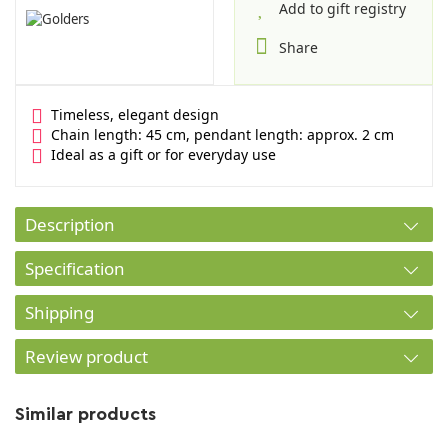
Add to gift registry
Share
Timeless, elegant design
Chain length: 45 cm, pendant length: approx. 2 cm
Ideal as a gift or for everyday use
Description
Specification
Shipping
Review product
Similar products