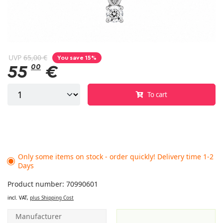
UVP
65,00 €
You save 15%
55
00
€
To cart
Only some items on stock - order quickly! Delivery time 1-2
Days
Product number: 70990601
incl. VAT,
plus Shipping Cost
Manufacturer