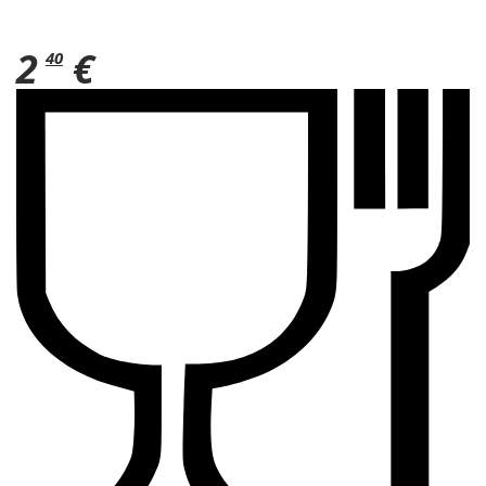
2
€
40