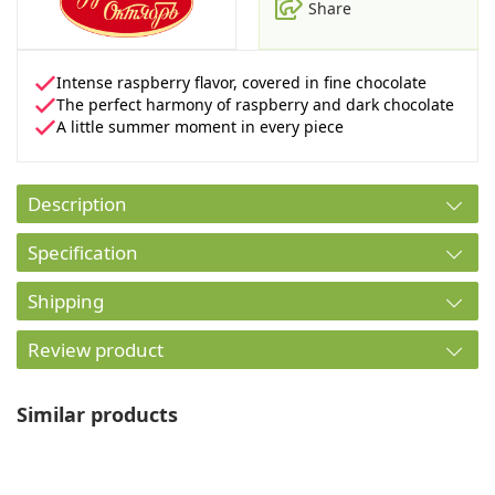
Share
Intense raspberry flavor, covered in fine chocolate
The perfect harmony of raspberry and dark chocolate
A little summer moment in every piece
Description
Specification
Shipping
Review product
Similar products