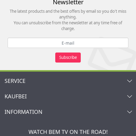
Newsletter
The latest products and the best offers by email so you do't miss
anything.
You can unsubscribe from the newsletter at any time free of
charge.
Subscribe
SERVICE
Contact
KAUFBEI
Cart
Account
About Us
INFORMATION
My gift registry
Retailers & Manufacturers
How to order?
Kaufbei TV Livestream
Impressum
Newsletter
Jobs
Terms and Conditions
WATCH BEM TV ON THE ROAD!