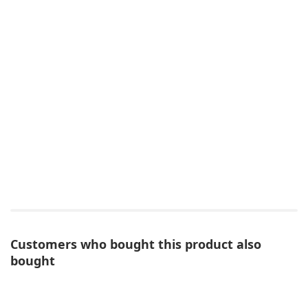
Customers who bought this product also
bought