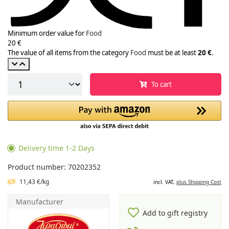
Minimum order value for
Food
20 €
The value of all items from the category
Food
must be at least
20 €
.
To cart
Delivery time 1-2 Days
Product number: 70202352
11,43 €/kg
incl. VAT,
plus Shipping Cost
Manufacturer
Add to gift registry