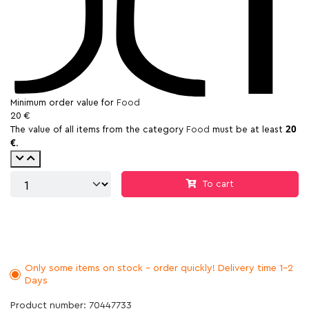
Minimum order value for
Food
20 €
20
The value of all items from the category
Food
must be at least
€
.
To cart
Only some items on stock - order quickly! Delivery time 1-2
Days
Product number: 70447733