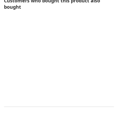
Customers who bought this product also
bought