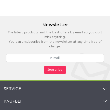
Newsletter
The latest products and the best offers by email so you do't
miss anything.
You can unsubscribe from the newsletter at any time free of
charge.
Subscribe
SERVICE
Contact
KAUFBEI
Cart
Account
About Us