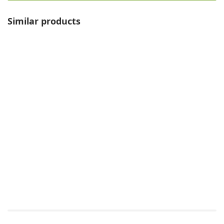
Similar products