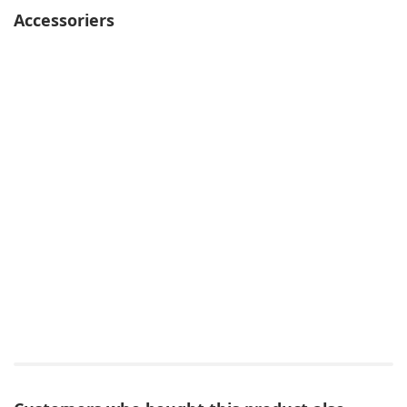
Accessoriers