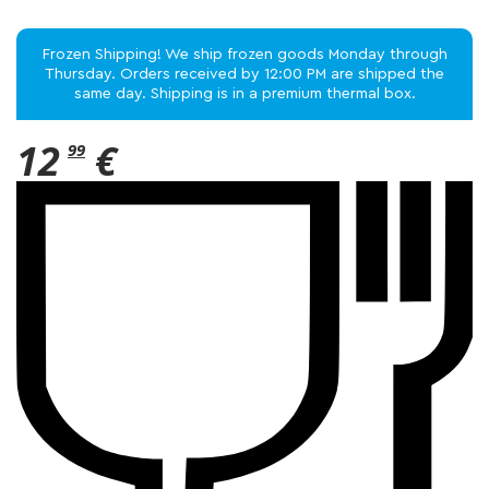
Frozen Shipping! We ship frozen goods Monday through
Thursday. Orders received by 12:00 PM are shipped the
same day. Shipping is in a premium thermal box.
12
€
99