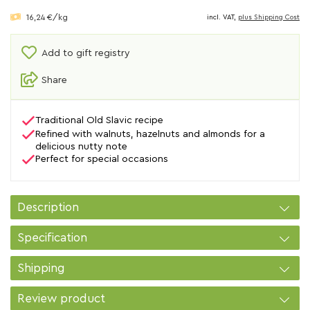
16,24 €/kg
incl. VAT,
plus Shipping Cost
Add to gift registry
Share
Traditional Old Slavic recipe
Refined with walnuts, hazelnuts and almonds for a
delicious nutty note
Perfect for special occasions
Description
Specification
Shipping
Review product