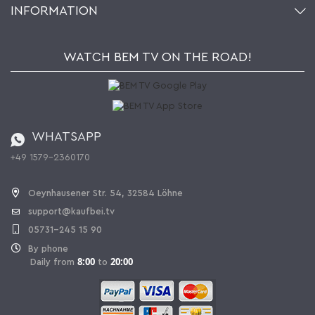
INFORMATION
My gift registry
Retailers & Manufacturers
How to order?
Kaufbei TV Livestream
Impressum
Newsletter
Jobs
Terms and Conditions
WATCH BEM TV ON THE ROAD!
Kaufbei Magazine
Privacy Policy
Affiliate program
Shipping and Charges
Catalog
Cancellation policy
Battery ordinance
WHATSAPP
Ordering from Switzerland
+49 1579-2360170
Withdraw Contract
Oeynhausener Str. 54, 32584 Löhne
support@kaufbei.tv
05731-245 15 90
By phone
8:00
20:00
Daily from
to