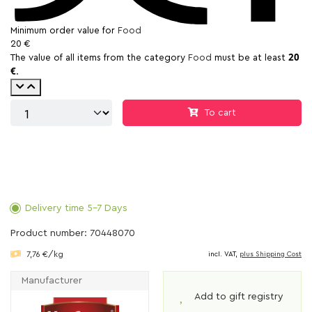
Minimum order value for
Food
20 €
20
The value of all items from the category
Food
must be at least
€
.
To cart
Delivery time 5-7 Days
Product number: 70448070
7,76 €/kg
incl. VAT,
plus Shipping Cost
Manufacturer
Add to gift registry