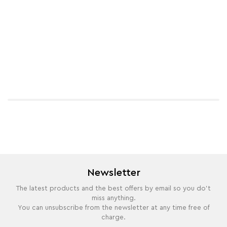
Newsletter
The latest products and the best offers by email so you do't
miss anything.
You can unsubscribe from the newsletter at any time free of
charge.