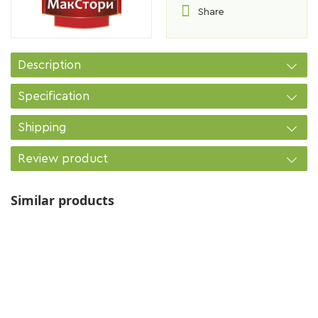
Share
Description
Specification
Shipping
Review product
Similar products