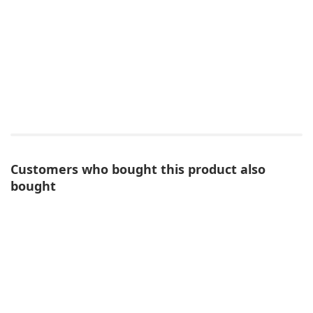
Customers who bought this product also
bought