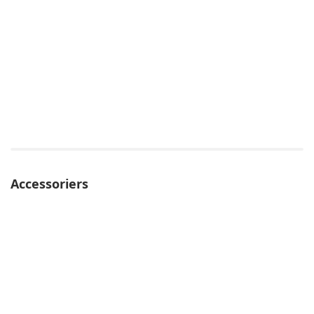
Accessoriers