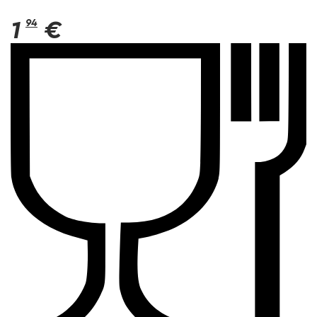
1
94
€