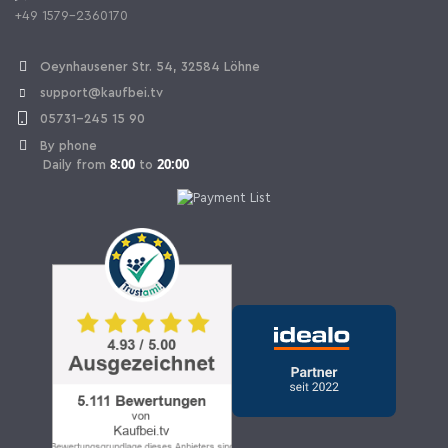
+49 1579-2360170
Withdraw Contract
Oeynhausener Str. 54, 32584 Löhne
support@kaufbei.tv
05731-245 15 90
By phone
8:00
20:00
Daily from
to